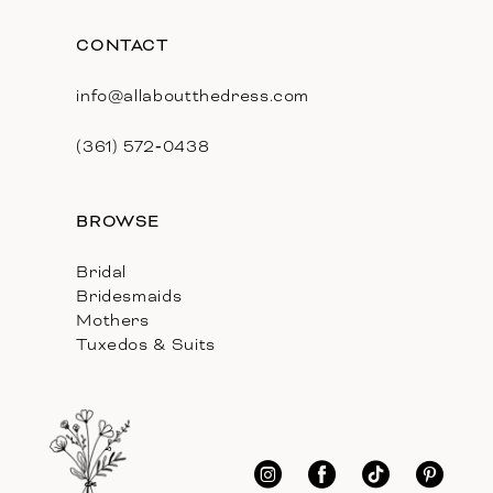
CONTACT
info@allaboutthedress.com
(361) 572‑0438
BROWSE
Bridal
Bridesmaids
Mothers
Tuxedos & Suits