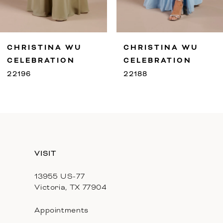
8
9
RISTINA WU
CHRISTINA WU
C
10
LEBRATION
CELEBRATION
C
96
22188
2
11
12
13
VISIT
14
13955 US-77
Victoria, TX 77904
Appointments