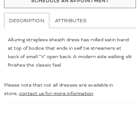
SCHEDULE AN APPOINTMENT
DESCRIPTION
ATTRIBUTES
Alluring strapless sheath dress has rolled satin band
at top of bodice that ends in self tie streamers at
back of small “V’ open back. A modern side walking slit
finishes the classic feel.
Please note that not all dresses are available in
store,
contact us for more information
.