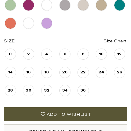
SIZE:
Size Chart
0
2
4
6
8
10
12
14
16
18
20
22
24
26
28
30
32
34
36
ADD TO WISHLIST