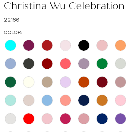
Christina Wu Celebration
22186
COLOR: