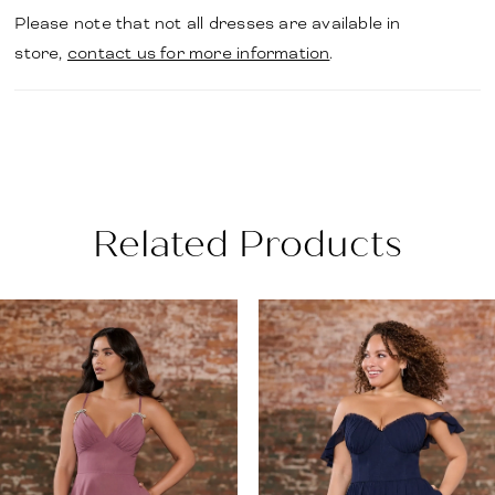
Please note that not all dresses are available in
store,
contact us for more information
.
Related Products
PAUSE AUTOPLAY
PREVIOUS SLIDE
NEXT SLIDE
Related
Skip
0
Products
to
1
Carousel
end
2
3