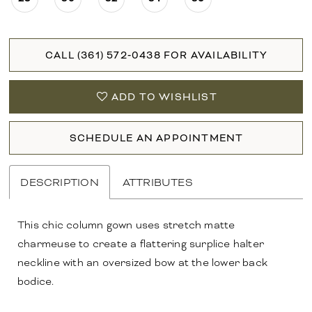
CALL (361) 572‑0438 FOR AVAILABILITY
ADD TO WISHLIST
SCHEDULE AN APPOINTMENT
DESCRIPTION
ATTRIBUTES
This chic column gown uses stretch matte
charmeuse to create a flattering surplice halter
neckline with an oversized bow at the lower back
bodice.