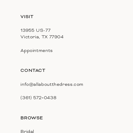
VISIT
13955 US-77
Victoria, TX 77904
Appointments
CONTACT
info@allaboutthedress.com
(361) 572‑0438
BROWSE
Bridal