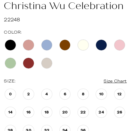
Christina Wu Celebration
22248
COLOR:
SIZE:
Size Chart
0
2
4
6
8
10
12
14
16
18
20
22
24
26
28
30
32
34
36