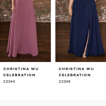
4
5
6
7
8
9
CHRISTINA WU
CHRISTINA WU
10
CELEBRATION
CELEBRATION
22249
22247
11