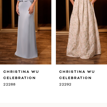
4
5
6
7
8
9
CHRISTINA WU
CHRISTINA WU
10
CELEBRATION
CELEBRATION
22292
22291
11
12