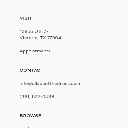
13
VISIT
14
13955 US-77
Victoria, TX 77904
Appointments
CONTACT
info@allaboutthedress.com
(361) 572‑0438
BROWSE