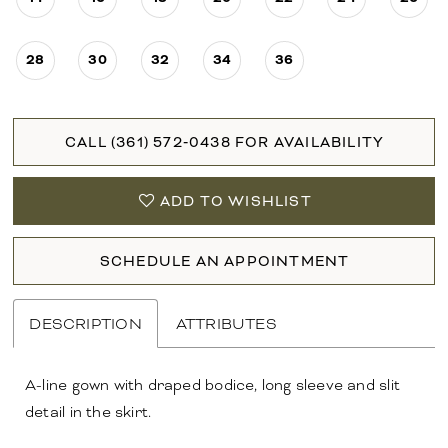
28
30
32
34
36
CALL (361) 572‑0438 FOR AVAILABILITY
ADD TO WISHLIST
SCHEDULE AN APPOINTMENT
DESCRIPTION
ATTRIBUTES
A-line gown with draped bodice, long sleeve and slit
detail in the skirt.