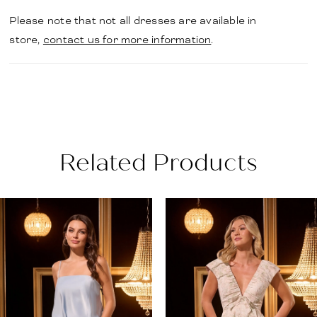
Please note that not all dresses are available in
store,
contact us for more information
.
Related Products
PAUSE AUTOPLAY
PREVIOUS SLIDE
NEXT SLIDE
Related
Skip
0
Products
to
1
Carousel
end
2
3