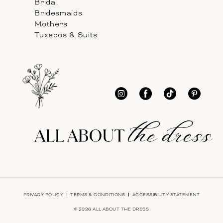
Bridal
Bridesmaids
Mothers
Tuxedos & Suits
PRIVACY POLICY
TERMS & CONDITIONS
ACCESSIBILITY STATEMENT
© 2026 ALL ABOUT THE DRESS