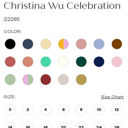
Christina Wu Celebration
22285
COLOR:
SIZE:
Size Chart
0
2
4
6
8
10
12
14
16
18
20
22
24
26