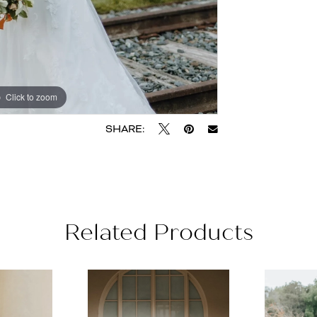
Click to zoom
Click to zoom
SHARE:
Related Products