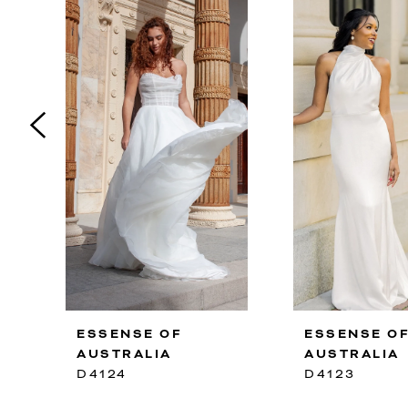
2
3
4
5
6
7
8
9
10
ESSENSE OF
ESSENSE O
11
AUSTRALIA
AUSTRALIA
12
D4124
D4123
13