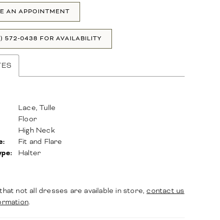
E AN APPOINTMENT
1) 572‑0438 FOR AVAILABILITY
TES
Lace, Tulle
Floor
High Neck
e:
Fit and Flare
ype:
Halter
that not all dresses are available in store,
contact us
ormation
.