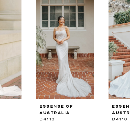
F
ESSENSE OF
ESSEN
AUSTRALIA
AUSTR
D4113
D4110