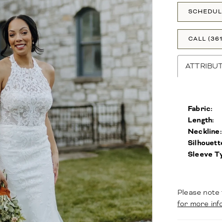
SCHEDUL
CALL (36
ATTRIBU
Fabric:
Length:
Neckline:
Silhouett
Sleeve T
Please note 
for more inf