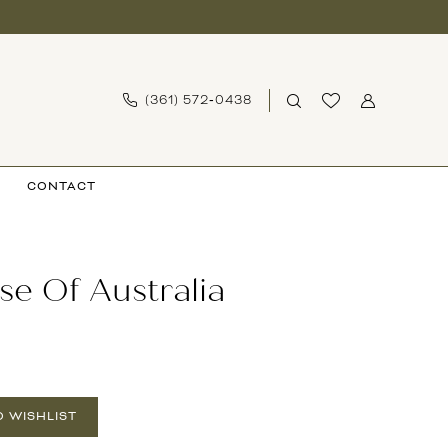
(361) 572‑0438
CONTACT
se Of Australia
O WISHLIST