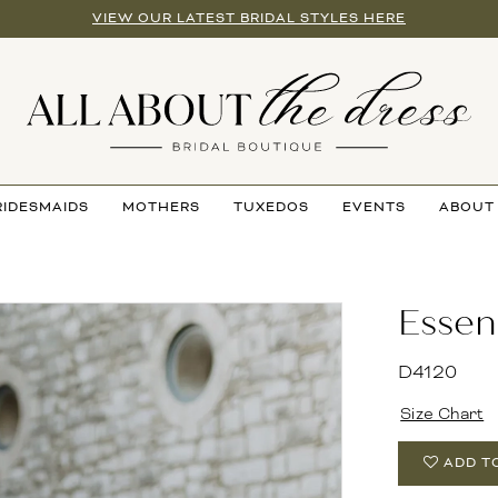
VIEW OUR LATEST BRIDAL STYLES HERE
RIDESMAIDS
MOTHERS
TUXEDOS
EVENTS
ABOUT
Essen
D4120
Size Chart
ADD T