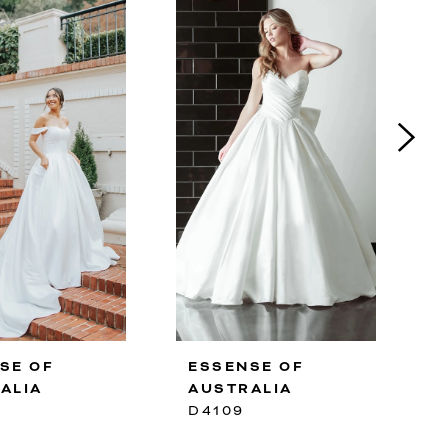
SE OF
ESSENSE OF
ALIA
AUSTRALIA
D4109