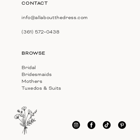
CONTACT
info@allaboutthedress.com
(361) 572‑0438
BROWSE
Bridal
Bridesmaids
Mothers
Tuxedos & Suits