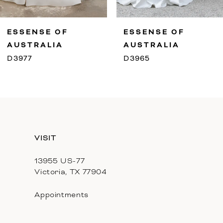
9
ESSENSE OF
ESSENSE OF
10
AUSTRALIA
AUSTRALIA
D3977
D3965
11
12
13
VISIT
14
13955 US-77
Victoria, TX 77904
Appointments