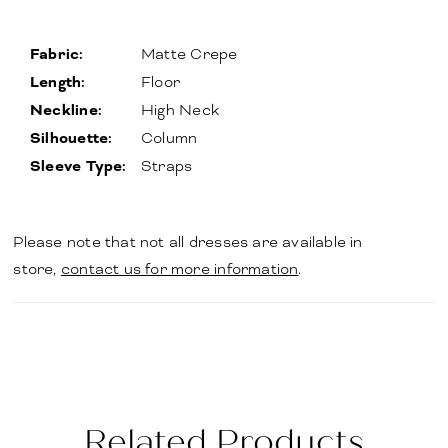
Fabric:
Matte Crepe
Length:
Floor
Neckline:
High Neck
Silhouette:
Column
Sleeve Type:
Straps
Please note that not all dresses are available in
store,
contact us for more information
.
Related Products