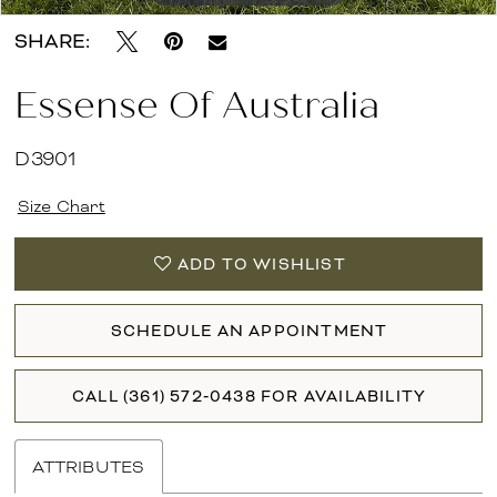
SHARE:
Essense Of Australia
D3901
Size Chart
ADD TO WISHLIST
SCHEDULE AN APPOINTMENT
CALL (361) 572‑0438 FOR AVAILABILITY
ATTRIBUTES