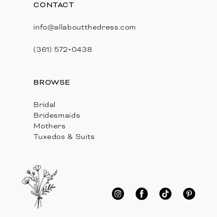
CONTACT
info@allaboutthedress.com
(361) 572‑0438
BROWSE
Bridal
Bridesmaids
Mothers
Tuxedos & Suits