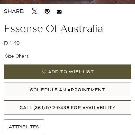
SHARE:
Essense Of Australia
D4149
Size Chart
ADD TO WISHLIST
SCHEDULE AN APPOINTMENT
CALL (361) 572‑0438 FOR AVAILABILITY
ATTRIBUTES