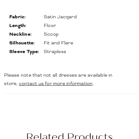
Fabric:
Satin Jacqard
Length:
Floor
Neckline:
Scoop
Silhouette:
Fit and Flare
Sleeve Type:
Strapless
Please note that not all dresses are available in
store,
contact us for more information
.
Related Products