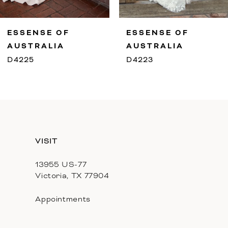
9
ESSENSE OF
ESSENSE OF
10
AUSTRALIA
AUSTRALIA
D4225
D4223
11
12
13
VISIT
14
13955 US-77
Victoria, TX 77904
Appointments