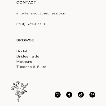
CONTACT
info@allaboutthedress.com
(361) 572‑0438
BROWSE
Bridal
Bridesmaids
Mothers
Tuxedos & Suits