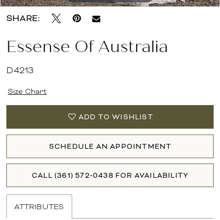
SHARE:
Essense Of Australia
D4213
Size Chart
ADD TO WISHLIST
SCHEDULE AN APPOINTMENT
CALL (361) 572‑0438 FOR AVAILABILITY
ATTRIBUTES