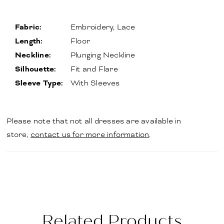
Fabric:
Embroidery, Lace
Length:
Floor
Neckline:
Plunging Neckline
Silhouette:
Fit and Flare
Sleeve Type:
With Sleeves
Please note that not all dresses are available in
store,
contact us for more information
.
Related Products