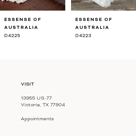
9
ESSENSE OF
ESSENSE OF
10
AUSTRALIA
AUSTRALIA
D4225
D4223
11
12
13
VISIT
14
13955 US-77
Victoria, TX 77904
Appointments