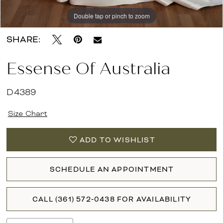
Double tap or pinch to zoom
Double tap or pinch to zoom
Double tap or pinch to zoom
SHARE:
Essense Of Australia
D4389
Size Chart
ADD TO WISHLIST
SCHEDULE AN APPOINTMENT
CALL (361) 572‑0438 FOR AVAILABILITY