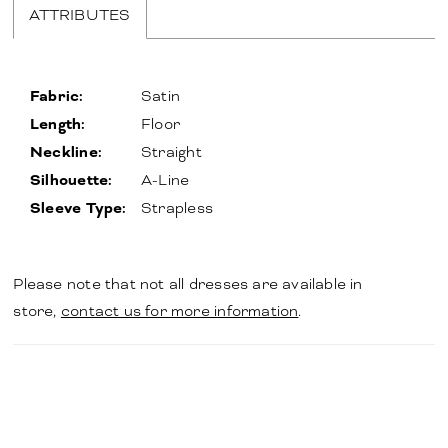
ATTRIBUTES
Fabric:
Satin
Length:
Floor
Neckline:
Straight
Silhouette:
A-Line
Sleeve Type:
Strapless
Please note that not all dresses are available in
store,
contact us for more information
.