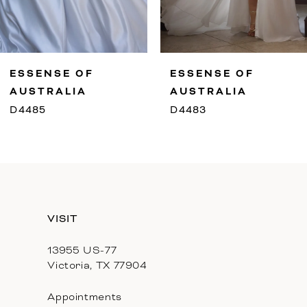
8
9
ESSENSE OF
ESSENSE OF
10
AUSTRALIA
AUSTRALIA
D4485
D4483
11
12
13
VISIT
14
13955 US-77
Victoria, TX 77904
Appointments