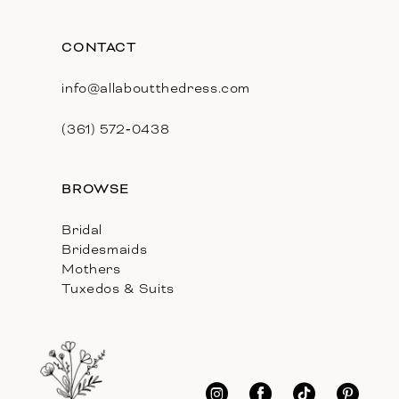
CONTACT
info@allaboutthedress.com
(361) 572‑0438
BROWSE
Bridal
Bridesmaids
Mothers
Tuxedos & Suits