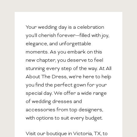
Your wedding day is a celebration
you'll cherish forever—filled with joy,
elegance, and unforgettable
moments. As you embark on this
new chapter, you deserve to feel
stunning every step of the way. At All
About The Dress, we’re here to help
you find the perfect gown for your
special day. We offer a wide range
of wedding dresses and
accessories from top designers,
with options to suit every budget.
Visit our boutique in Victoria, TX, to