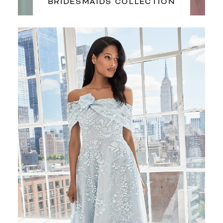
BRIDESMAIDS COLLECTION