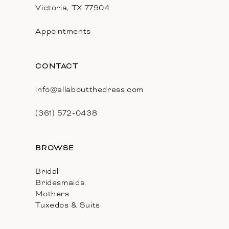
Victoria, TX 77904
Appointments
CONTACT
info@allaboutthedress.com
(361) 572‑0438
BROWSE
Bridal
Bridesmaids
Mothers
Tuxedos & Suits