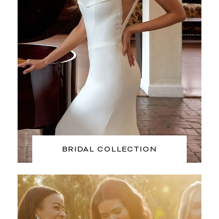
BRIDAL COLLECTION