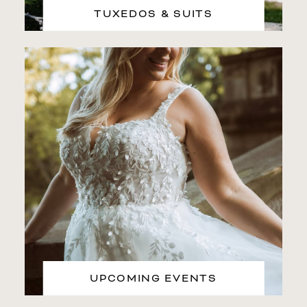
TUXEDOS & SUITS
UPCOMING EVENTS