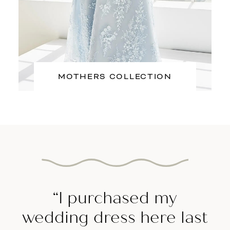
MOTHERS COLLECTION
Featured
Testimonial
“I purchased my
wedding dress here last