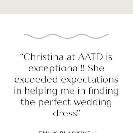
Featured
Testimonial
“Christina at AATD is
exceptional!! She
exceeded expectations
in helping me in finding
the perfect wedding
dress”