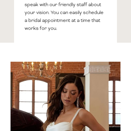
speak with our friendly staff about
your vision. You can easily schedule
a bridal appointment at a time that
works for you.
Featured
Collection
Types