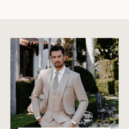
Featured
Categories