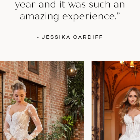
year and it was such an
amazing experience.”
- JESSIKA CARDIFF
AUSE AUTOPLAY
REVIOUS SLIDE
EXT SLIDE
0
Featured
Skip
Products
to
1
Carousel
end
2
3
4
5