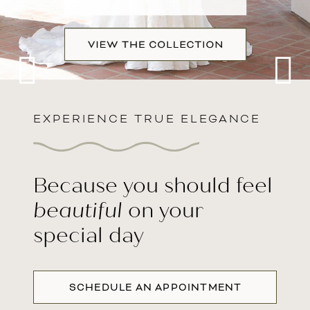
TX
EXPERIENCE TRUE ELEGANCE
Intro
Because you should feel
beautiful
on your
special day
SCHEDULE AN APPOINTMENT