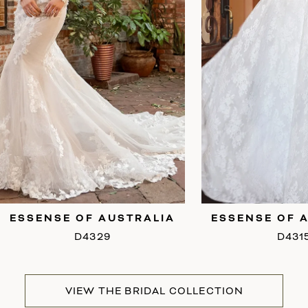
6
7
8
9
ESSENSE OF AUSTRALIA
ESSENSE OF 
D4315
D429
VIEW THE BRIDAL COLLECTION