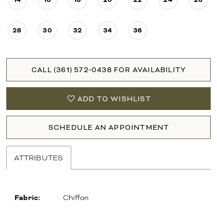
28
30
32
34
36
CALL (361) 572‑0438 FOR AVAILABILITY
ADD TO WISHLIST
SCHEDULE AN APPOINTMENT
ATTRIBUTES
Fabric:
Chiffon