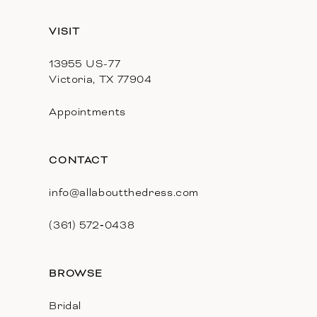
13
VISIT
14
13955 US-77
Victoria, TX 77904
Appointments
CONTACT
info@allaboutthedress.com
(361) 572‑0438
BROWSE
Bridal