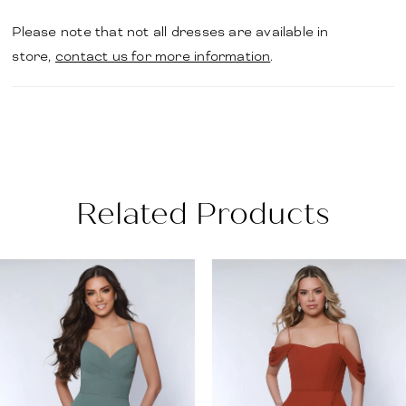
Please note that not all dresses are available in
store,
contact us for more information
.
Related Products
PAUSE AUTOPLAY
PREVIOUS SLIDE
NEXT SLIDE
Related
Skip
0
Products
to
1
Carousel
end
2
3