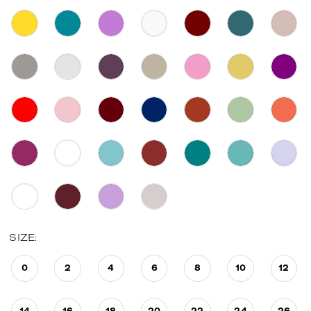
SIZE:
0
2
4
6
8
10
12
14
16
18
20
22
24
26