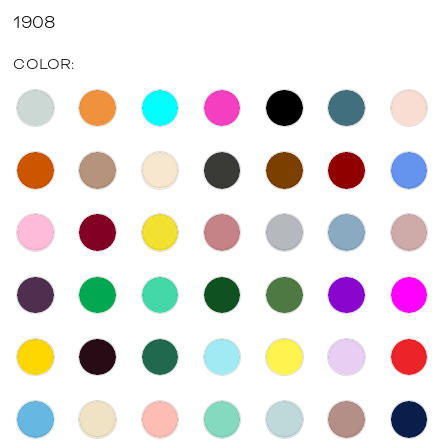
1908
COLOR: