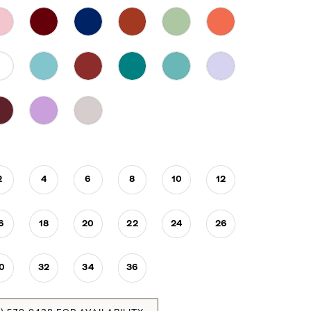
2
4
6
8
10
12
6
18
20
22
24
26
0
32
34
36