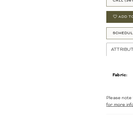
CALL (36
ADD T
SCHEDUL
ATTRIBU
Fabric:
Please note 
for more inf