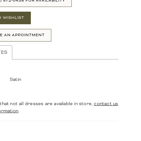
1) 572‑0438 FOR AVAILABILITY
O WISHLIST
E AN APPOINTMENT
TES
Satin
that not all dresses are available in store,
contact us
ormation
.