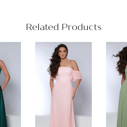
Related Products