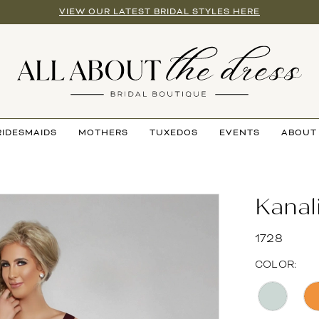
VIEW OUR LATEST BRIDAL STYLES HERE
RIDESMAIDS
MOTHERS
TUXEDOS
EVENTS
ABOUT
Kanal
1728
COLOR: