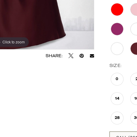
Click to zoom
Click to zoom
SHARE:
SIZE:
0
14
1
28
3