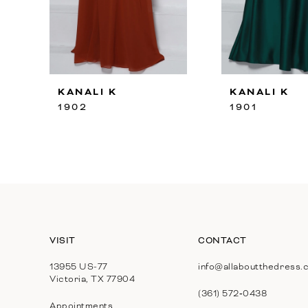
8
9
10
KANALI K
KANALI K
11
1902
1901
12
13
14
VISIT
CONTACT
13955 US-77
info@allaboutthedress.
Victoria, TX 77904
(361) 572‑0438
Appointments