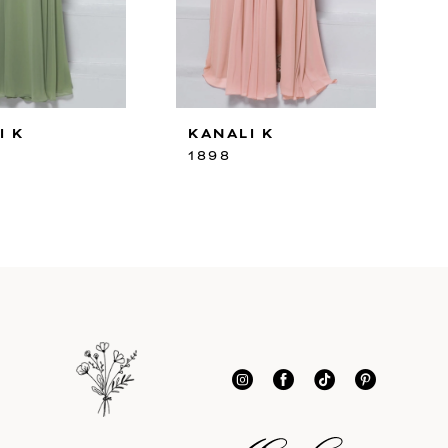
I K
KANALI K
1898