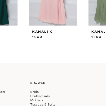
KANALI K
KANAL
1900
1899
BROWSE
com
Bridal
Bridesmaids
Mothers
Tuxedos & Suits