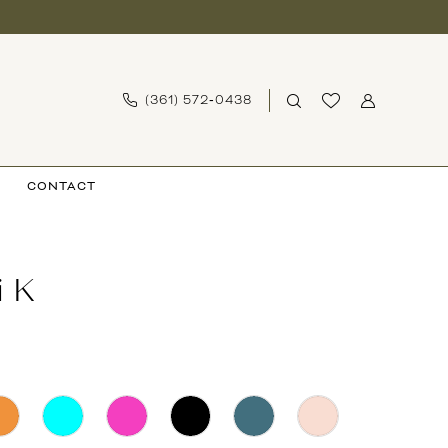
(361) 572‑0438
CONTACT
i K