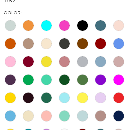
1782
COLOR: