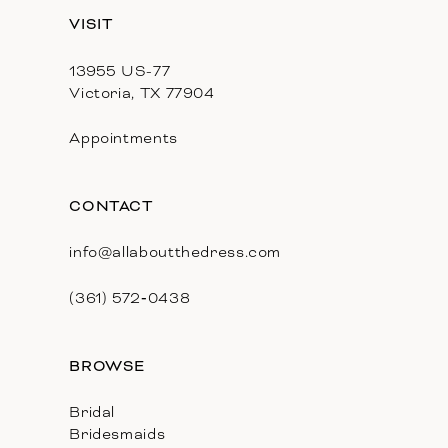
13
VISIT
14
13955 US-77
Victoria, TX 77904
Appointments
CONTACT
info@allaboutthedress.com
(361) 572‑0438
BROWSE
Bridal
Bridesmaids