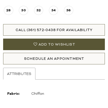
28
30
32
34
36
CALL (361) 572‑0438 FOR AVAILABILITY
ADD TO WISHLIST
SCHEDULE AN APPOINTMENT
ATTRIBUTES
Fabric:
Chiffon