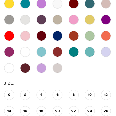
SIZE:
0
2
4
6
8
10
12
14
16
18
20
22
24
26