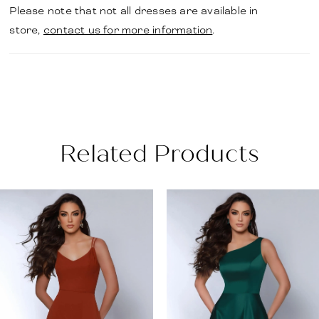
Please note that not all dresses are available in
store,
contact us for more information
.
Related Products
PAUSE AUTOPLAY
PREVIOUS SLIDE
NEXT SLIDE
Related
Skip
0
Products
to
1
Carousel
end
2
3