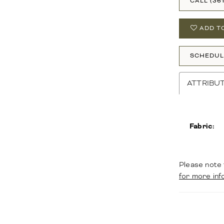
CALL (36
ADD T
SCHEDUL
ATTRIBU
Fabric:
Please note 
for more inf