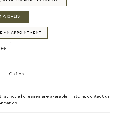
1) 572‑0438 FOR AVAILABILITY
O WISHLIST
E AN APPOINTMENT
TES
Chiffon
that not all dresses are available in store,
contact us
ormation
.