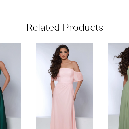
Related Products