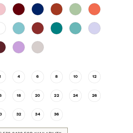
2
4
6
8
10
12
6
18
20
22
24
26
0
32
34
36