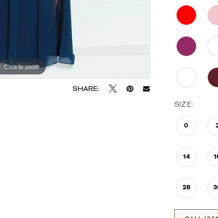
Click to zoom
Click to zoom
SHARE:
SIZE:
0
14
1
28
3