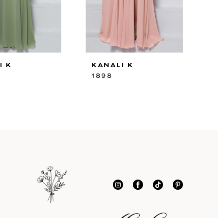
I K
KANALI K
1898