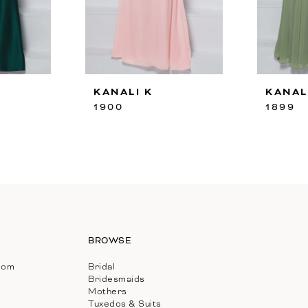
KANALI K
KANAL
1900
1899
BROWSE
com
Bridal
Bridesmaids
Mothers
Tuxedos & Suits