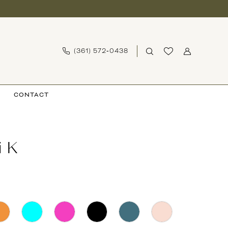
(361) 572‑0438
CONTACT
i K