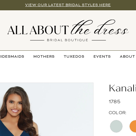
VIEW OUR LATEST BRIDAL STYLES HERE
RIDESMAIDS
MOTHERS
TUXEDOS
EVENTS
ABOUT
Kanal
1785
COLOR: