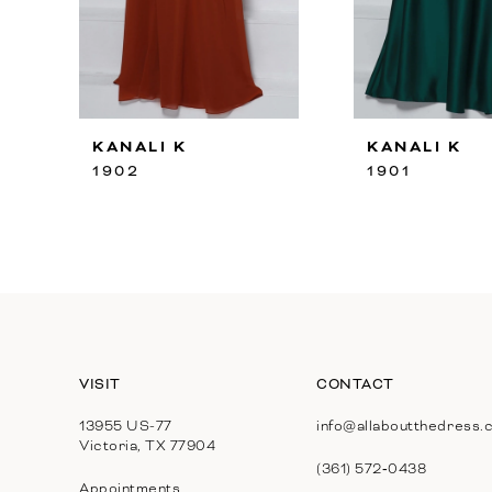
8
9
10
KANALI K
KANALI K
11
1902
1901
12
13
14
VISIT
CONTACT
13955 US-77
info@allaboutthedress.
Victoria, TX 77904
(361) 572‑0438
Appointments