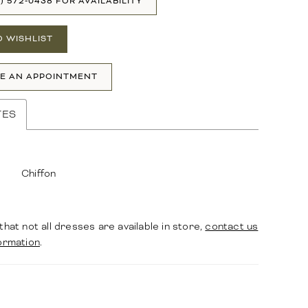
1) 572‑0438 FOR AVAILABILITY
O WISHLIST
E AN APPOINTMENT
TES
Chiffon
that not all dresses are available in store,
contact us
ormation
.