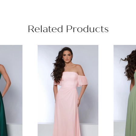
Related Products