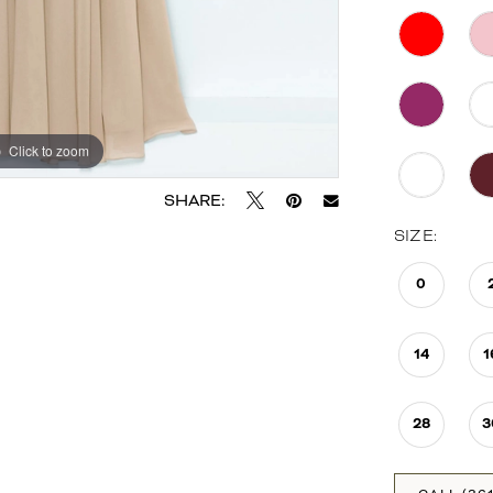
Click to zoom
Click to zoom
SHARE:
SIZE:
0
14
1
28
3