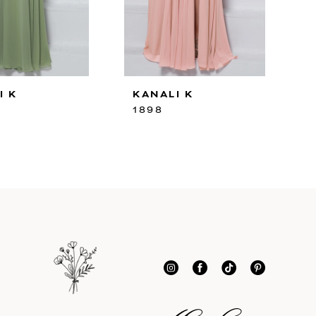
I K
KANALI K
1898