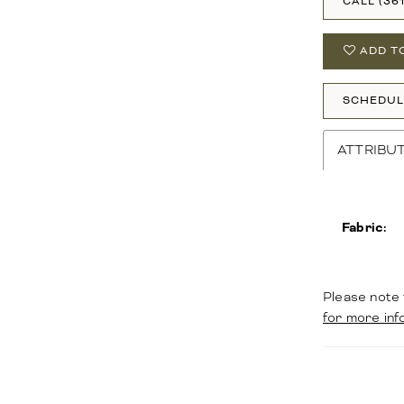
CALL (36
ADD T
SCHEDUL
ATTRIBU
Fabric:
Please note 
for more inf