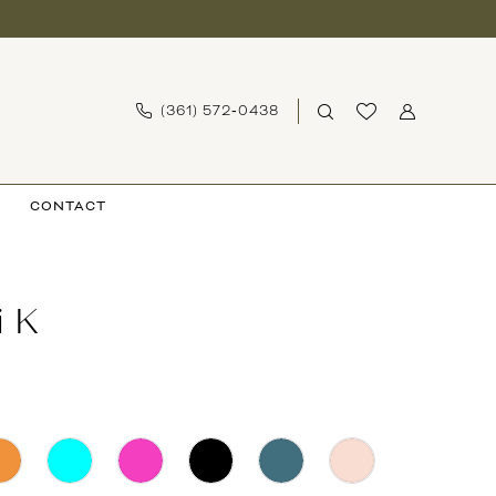
(361) 572‑0438
CONTACT
i K