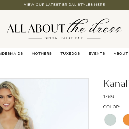
VIEW OUR LATEST BRIDAL STYLES HERE
RIDESMAIDS
MOTHERS
TUXEDOS
EVENTS
ABOUT
Kanal
1786
COLOR: