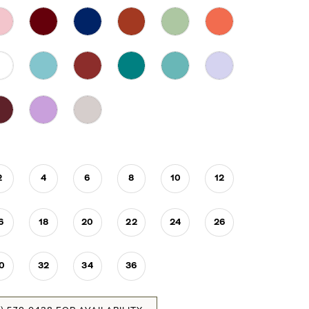
2
4
6
8
10
12
6
18
20
22
24
26
0
32
34
36