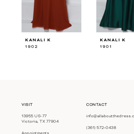
8
9
10
KANALI K
KANALI K
11
1902
1901
12
13
14
VISIT
CONTACT
13955 US-77
info@allaboutthedress.
Victoria, TX 77904
(361) 572‑0438
Appointments