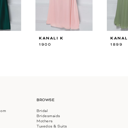
KANALI K
KANAL
1900
1899
BROWSE
com
Bridal
Bridesmaids
Mothers
Tuxedos & Suits