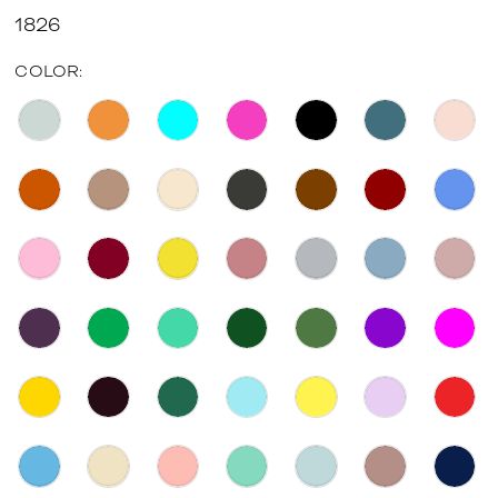
1826
COLOR: