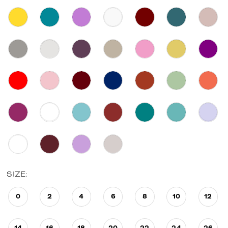
SIZE:
0
2
4
6
8
10
12
14
16
18
20
22
24
26