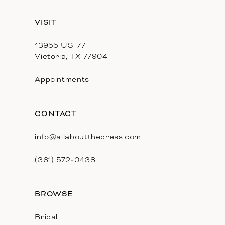
13
VISIT
14
13955 US-77
Victoria, TX 77904
Appointments
CONTACT
info@allaboutthedress.com
(361) 572‑0438
BROWSE
Bridal