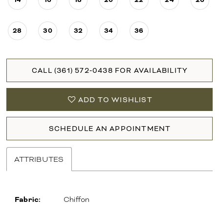
28
30
32
34
36
CALL (361) 572‑0438 FOR AVAILABILITY
ADD TO WISHLIST
SCHEDULE AN APPOINTMENT
ATTRIBUTES
Fabric:
Chiffon