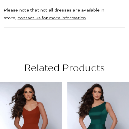
Please note that not all dresses are available in
store,
contact us for more information
.
Related Products
PAUSE AUTOPLAY
PREVIOUS SLIDE
NEXT SLIDE
Related
Skip
0
Products
to
1
Carousel
end
2
3