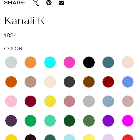
SHARE:
Kanali K
1834
COLOR: