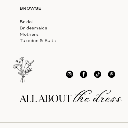
BROWSE
Bridal
Bridesmaids
Mothers
Tuxedos & Suits