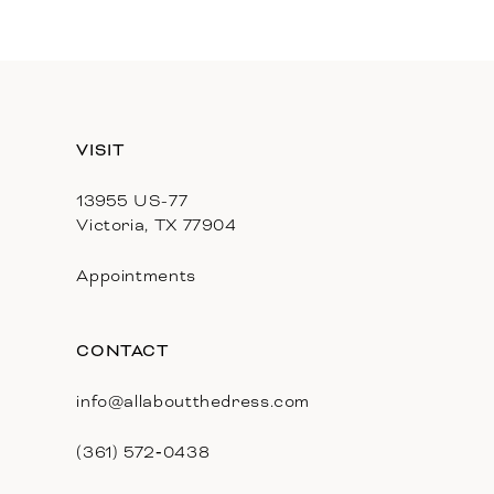
11
12
13
VISIT
14
13955 US-77
Victoria, TX 77904
Appointments
CONTACT
info@allaboutthedress.com
(361) 572‑0438