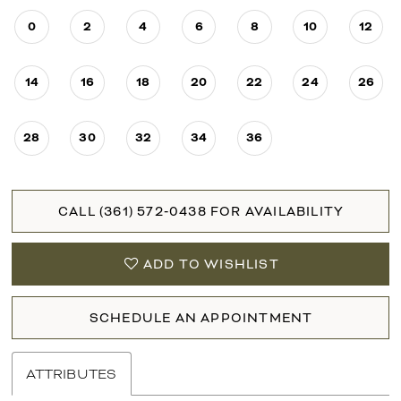
0
2
4
6
8
10
12
14
16
18
20
22
24
26
28
30
32
34
36
CALL (361) 572‑0438 FOR AVAILABILITY
ADD TO WISHLIST
SCHEDULE AN APPOINTMENT
ATTRIBUTES