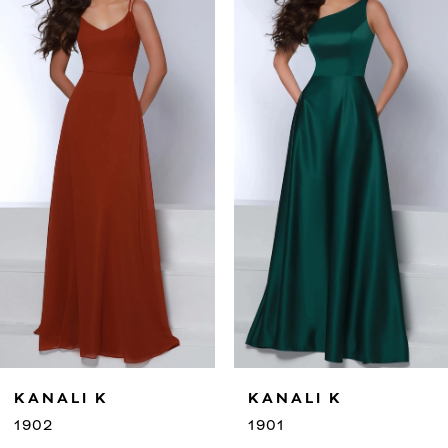
2
3
4
5
6
7
8
9
KANALI K
KANALI 
10
1901
1900