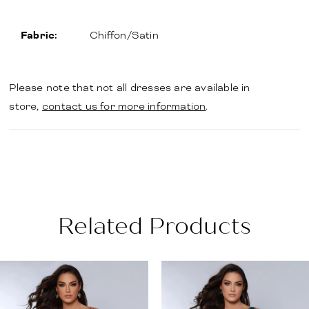
Fabric:
Chiffon/Satin
Please note that not all dresses are available in
store,
contact us for more information
.
Related Products
PAUSE AUTOPLAY
PREVIOUS SLIDE
NEXT SLIDE
Related
Skip
0
Products
to
1
Carousel
end