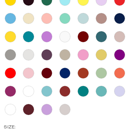
SIZE: