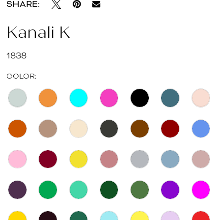
SHARE:
Kanali K
1838
COLOR: