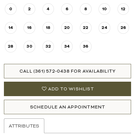
0
2
4
6
8
10
12
14
16
18
20
22
24
26
28
30
32
34
36
CALL (361) 572‑0438 FOR AVAILABILITY
ADD TO WISHLIST
SCHEDULE AN APPOINTMENT
ATTRIBUTES