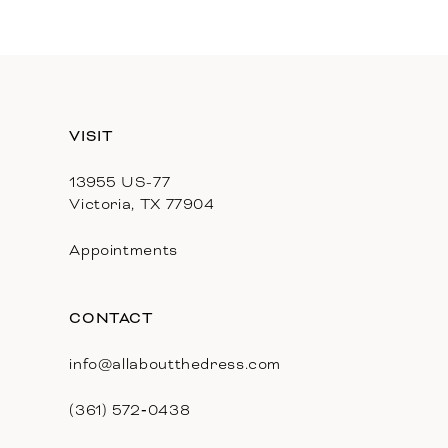
11
12
13
VISIT
14
13955 US-77
Victoria, TX 77904
Appointments
CONTACT
info@allaboutthedress.com
(361) 572‑0438