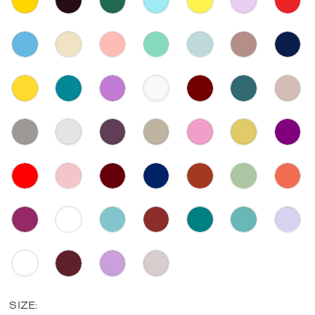
SIZE: