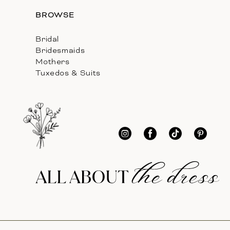
BROWSE
Bridal
Bridesmaids
Mothers
Tuxedos & Suits