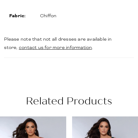
Fabric:
Chiffon
Please note that not all dresses are available in
store,
contact us for more information
.
Related Products
PAUSE AUTOPLAY
PREVIOUS SLIDE
NEXT SLIDE
Related
Skip
0
Products
to
1
Carousel
end