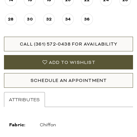
28
30
32
34
36
CALL (361) 572‑0438 FOR AVAILABILITY
ADD TO WISHLIST
SCHEDULE AN APPOINTMENT
ATTRIBUTES
Fabric:
Chiffon