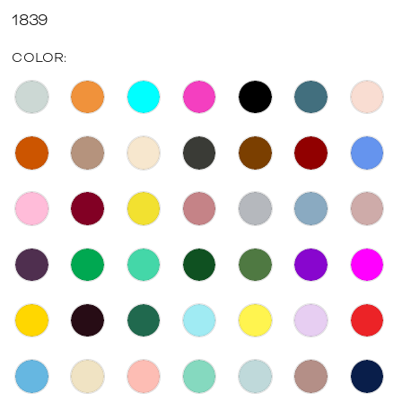
1839
COLOR: