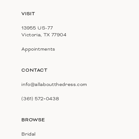
13
VISIT
14
13955 US-77
Victoria, TX 77904
Appointments
CONTACT
info@allaboutthedress.com
(361) 572‑0438
BROWSE
Bridal