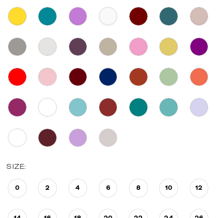
SIZE:
0
2
4
6
8
10
12
14
16
18
20
22
24
26