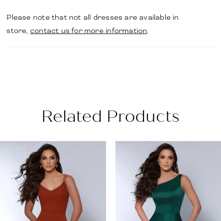
Please note that not all dresses are available in
store,
contact us for more information
.
Related Products
PAUSE AUTOPLAY
PREVIOUS SLIDE
NEXT SLIDE
Related
Skip
0
Products
to
1
Carousel
end
2
3