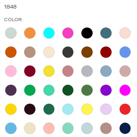
1848
COLOR: