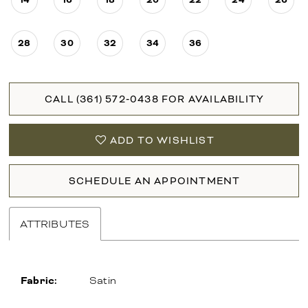
28
30
32
34
36
CALL (361) 572‑0438 FOR AVAILABILITY
ADD TO WISHLIST
SCHEDULE AN APPOINTMENT
ATTRIBUTES
Fabric:
Satin