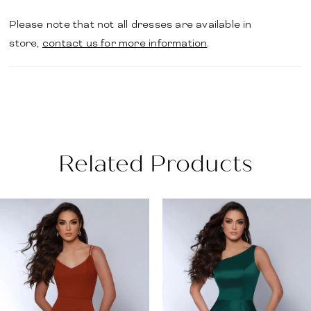
Please note that not all dresses are available in
store,
contact us for more information
.
Related Products
PAUSE AUTOPLAY
PREVIOUS SLIDE
NEXT SLIDE
Related
Skip
0
Products
to
1
Carousel
end
2
3