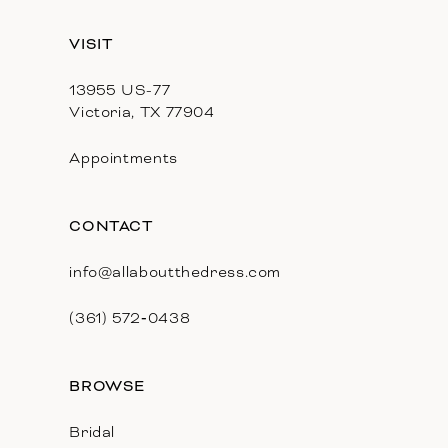
13
VISIT
14
13955 US-77
Victoria, TX 77904
Appointments
CONTACT
info@allaboutthedress.com
(361) 572‑0438
BROWSE
Bridal