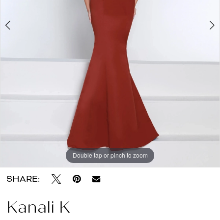
About
the
Dress
Double tap or pinch to zoom
Double tap or pinch to zoom
SHARE:
Kanali K