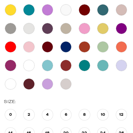
SIZE:
0
2
4
6
8
10
12
14
16
18
20
22
24
26