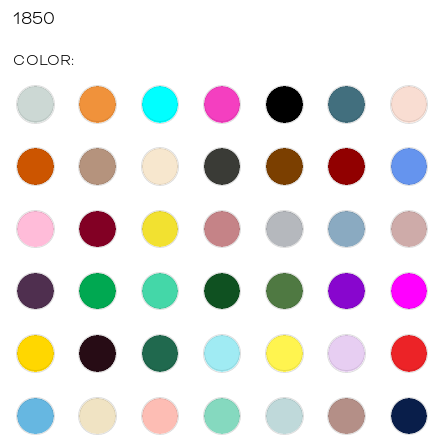
1850
COLOR: