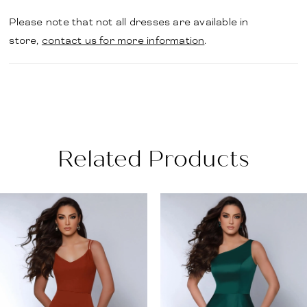
Please note that not all dresses are available in
store,
contact us for more information
.
Related Products
PAUSE AUTOPLAY
PREVIOUS SLIDE
NEXT SLIDE
Related
Skip
0
Products
to
1
Carousel
end
2
3