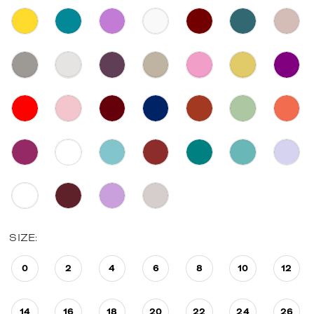
SIZE:
0
2
4
6
8
10
12
14
16
18
20
22
24
26