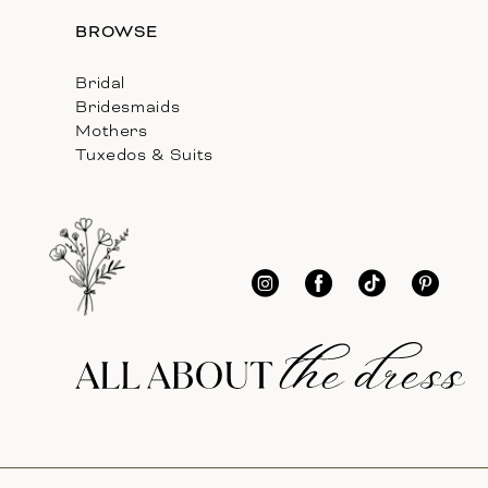
BROWSE
Bridal
Bridesmaids
Mothers
Tuxedos & Suits