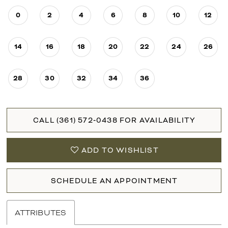
0
2
4
6
8
10
12
14
16
18
20
22
24
26
28
30
32
34
36
CALL (361) 572‑0438 FOR AVAILABILITY
ADD TO WISHLIST
SCHEDULE AN APPOINTMENT
ATTRIBUTES