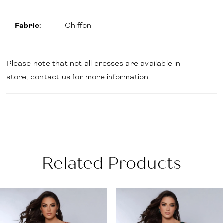
Fabric:
Chiffon
Please note that not all dresses are available in
store,
contact us for more information
.
Related Products
PAUSE AUTOPLAY
PREVIOUS SLIDE
NEXT SLIDE
Related
Skip
0
Products
to
1
Carousel
end