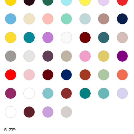
SIZE: