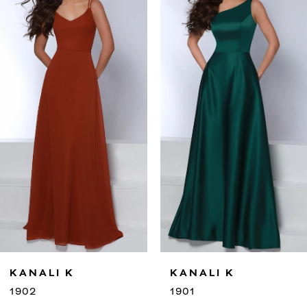
2
3
4
5
6
7
8
9
KANALI K
KANALI K
10
1901
1900