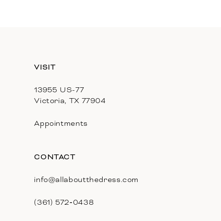
11
12
13
VISIT
14
13955 US-77
Victoria, TX 77904
Appointments
CONTACT
info@allaboutthedress.com
(361) 572‑0438