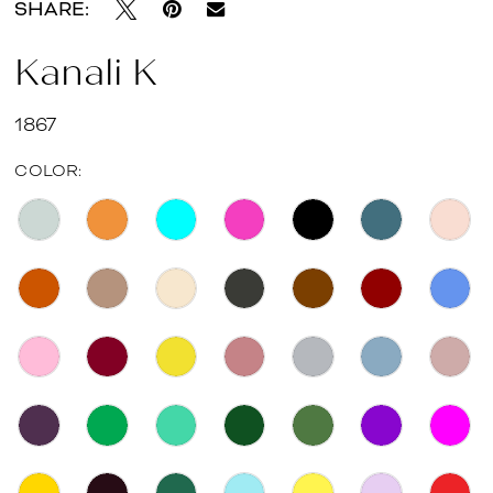
SHARE:
Kanali K
1867
COLOR: