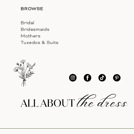
BROWSE
Bridal
Bridesmaids
Mothers
Tuxedos & Suits