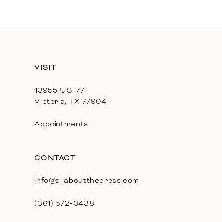
11
12
13
VISIT
14
13955 US-77
Victoria, TX 77904
Appointments
CONTACT
info@allaboutthedress.com
(361) 572‑0438