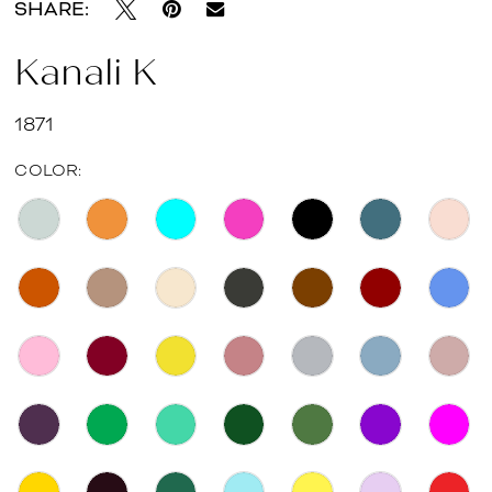
SHARE:
Kanali K
1871
COLOR: