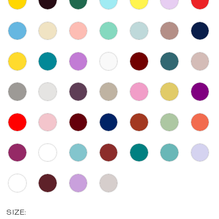
SIZE: