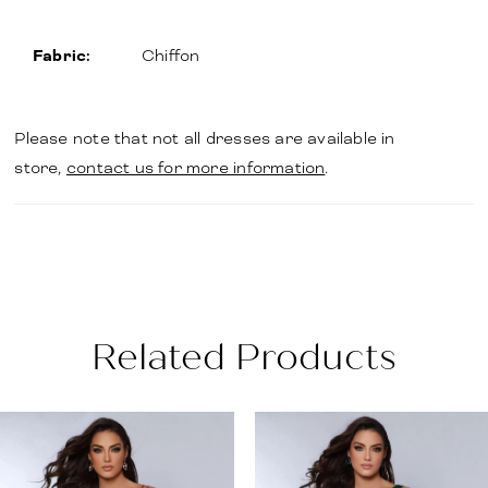
Fabric:
Chiffon
Please note that not all dresses are available in
store,
contact us for more information
.
Related Products
PAUSE AUTOPLAY
PREVIOUS SLIDE
NEXT SLIDE
Related
Skip
0
Products
to
1
Carousel
end