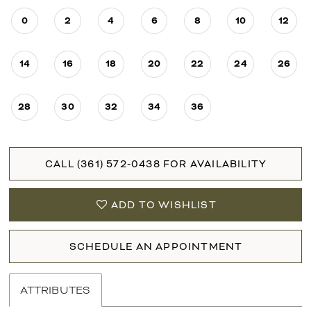
0
2
4
6
8
10
12
14
16
18
20
22
24
26
28
30
32
34
36
CALL (361) 572‑0438 FOR AVAILABILITY
ADD TO WISHLIST
SCHEDULE AN APPOINTMENT
ATTRIBUTES