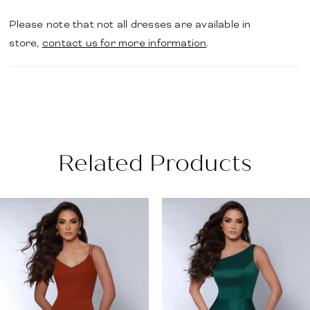
Please note that not all dresses are available in
store,
contact us for more information
.
Related Products
PAUSE AUTOPLAY
PREVIOUS SLIDE
NEXT SLIDE
Related
Skip
0
Products
to
1
Carousel
end
2
3