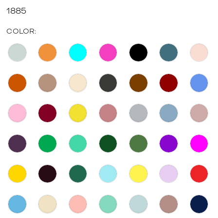
1885
COLOR: