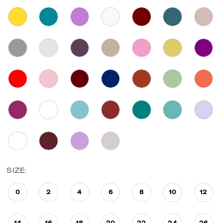
SIZE:
0
2
4
6
8
10
12
14
16
18
20
22
24
26