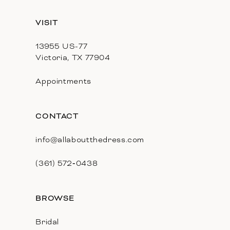
13
VISIT
14
13955 US-77
Victoria, TX 77904
Appointments
CONTACT
info@allaboutthedress.com
(361) 572‑0438
BROWSE
Bridal