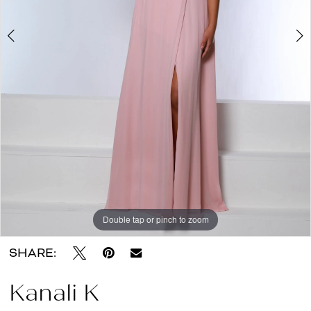
About
the
Dress
Double tap or pinch to zoom
Double tap or pinch to zoom
SHARE:
Kanali K