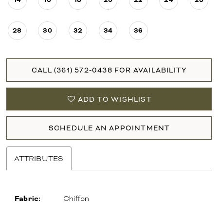
28
30
32
34
36
CALL (361) 572‑0438 FOR AVAILABILITY
ADD TO WISHLIST
SCHEDULE AN APPOINTMENT
ATTRIBUTES
Fabric:
Chiffon