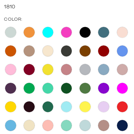
1810
COLOR: