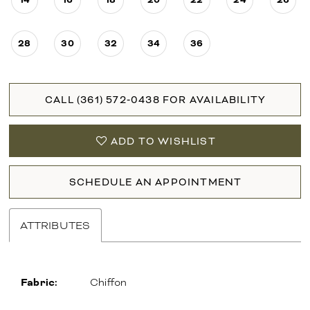
28
30
32
34
36
CALL (361) 572‑0438 FOR AVAILABILITY
ADD TO WISHLIST
SCHEDULE AN APPOINTMENT
ATTRIBUTES
Fabric:
Chiffon