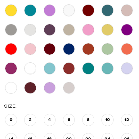
SIZE:
0
2
4
6
8
10
12
14
16
18
20
22
24
26