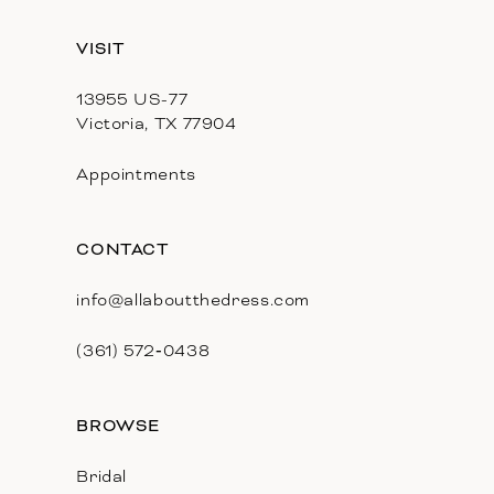
13
VISIT
14
13955 US-77
Victoria, TX 77904
Appointments
CONTACT
info@allaboutthedress.com
(361) 572‑0438
BROWSE
Bridal