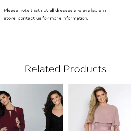
Please note that not all dresses are available in
store,
contact us for more information
.
Related Products
PAUSE AUTOPLAY
PREVIOUS SLIDE
NEXT SLIDE
Related
Skip
0
Products
to
1
Carousel
end
2
3