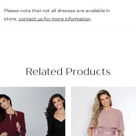
Please note that not all dresses are available in
store,
contact us for more information
.
Related Products
PAUSE AUTOPLAY
PREVIOUS SLIDE
NEXT SLIDE
Related
Skip
0
Products
to
1
Carousel
end
2
3