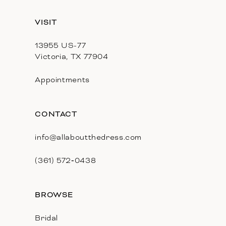
13
VISIT
14
13955 US-77
Victoria, TX 77904
Appointments
CONTACT
info@allaboutthedress.com
(361) 572‑0438
BROWSE
Bridal