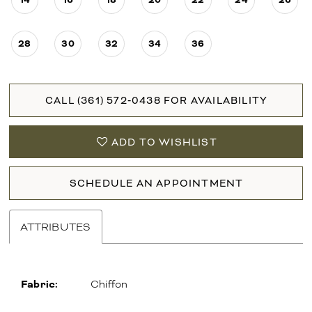
28
30
32
34
36
CALL (361) 572‑0438 FOR AVAILABILITY
ADD TO WISHLIST
SCHEDULE AN APPOINTMENT
ATTRIBUTES
Fabric:
Chiffon