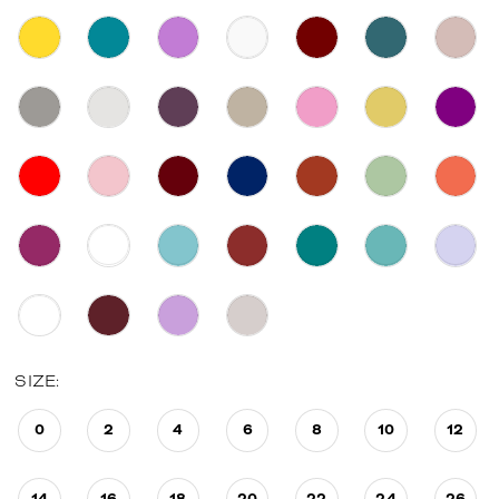
SIZE:
0
2
4
6
8
10
12
14
16
18
20
22
24
26