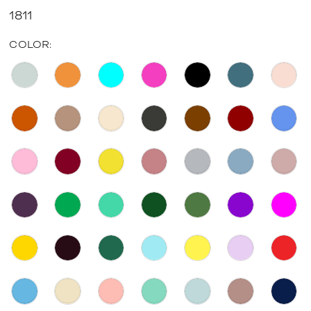
1811
COLOR: