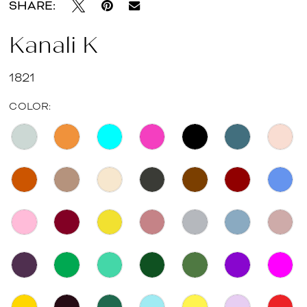
SHARE:
Kanali K
1821
COLOR: