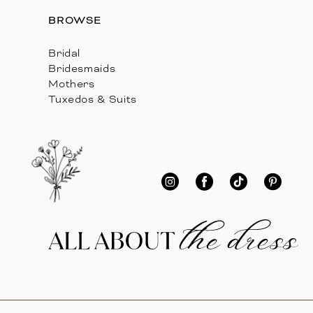
BROWSE
Bridal
Bridesmaids
Mothers
Tuxedos & Suits