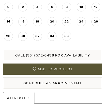
0
2
4
6
8
10
12
14
16
18
20
22
24
26
28
30
32
34
36
CALL (361) 572‑0438 FOR AVAILABILITY
ADD TO WISHLIST
SCHEDULE AN APPOINTMENT
ATTRIBUTES