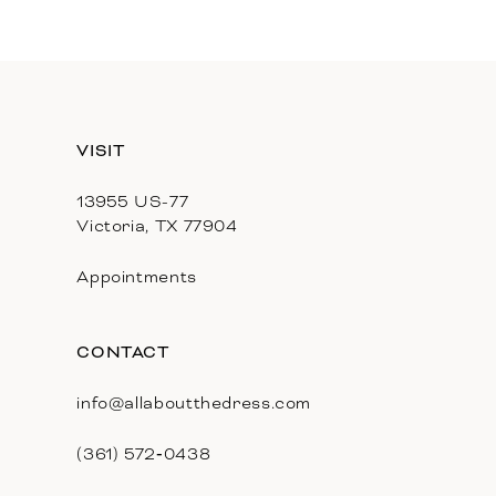
11
12
13
VISIT
14
13955 US-77
Victoria, TX 77904
Appointments
CONTACT
info@allaboutthedress.com
(361) 572‑0438