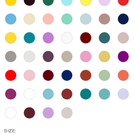
SIZE: