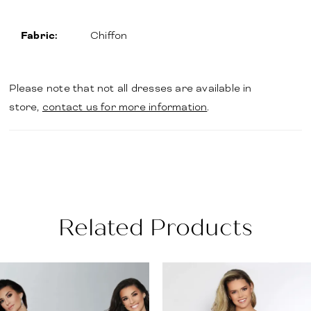
Fabric:
Chiffon
Please note that not all dresses are available in
store,
contact us for more information
.
Related Products
PAUSE AUTOPLAY
PREVIOUS SLIDE
NEXT SLIDE
Related
Skip
0
Products
to
1
Carousel
end