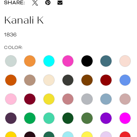
SHARE:
Kanali K
1836
COLOR: