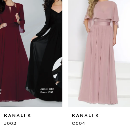
2
3
4
5
6
7
8
9
KANALI K
KANALI K
10
J002
C004