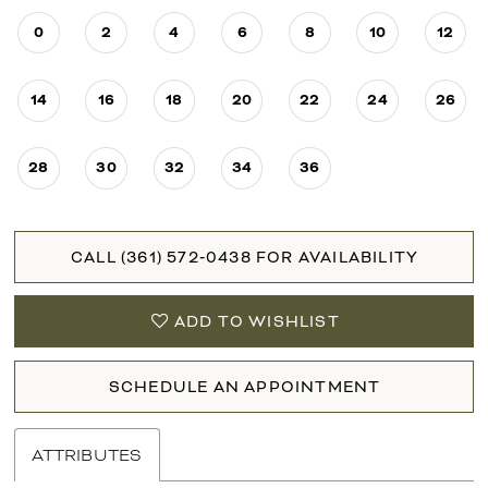
0
2
4
6
8
10
12
14
16
18
20
22
24
26
28
30
32
34
36
CALL (361) 572‑0438 FOR AVAILABILITY
ADD TO WISHLIST
SCHEDULE AN APPOINTMENT
ATTRIBUTES