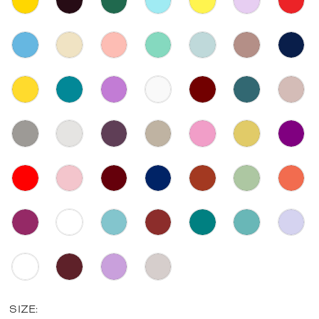
SIZE: