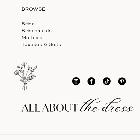
BROWSE
Bridal
Bridesmaids
Mothers
Tuxedos & Suits