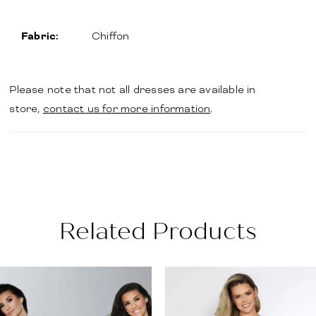
Fabric:
Chiffon
Please note that not all dresses are available in
store,
contact us for more information
.
Related Products
PAUSE AUTOPLAY
PREVIOUS SLIDE
NEXT SLIDE
Related
Skip
0
Products
to
1
Carousel
end