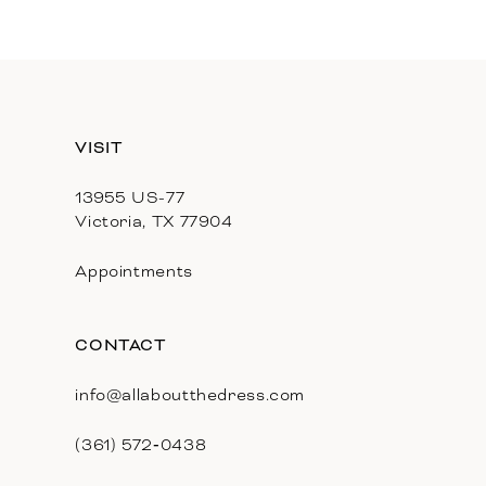
11
12
13
VISIT
14
13955 US-77
Victoria, TX 77904
Appointments
CONTACT
info@allaboutthedress.com
(361) 572‑0438