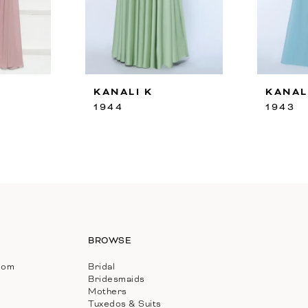
KANALI K
KANAL
1944
1943
BROWSE
com
Bridal
Bridesmaids
Mothers
Tuxedos & Suits