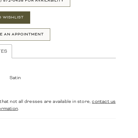
1) 572‑0438 FOR AVAILABILITY
O WISHLIST
E AN APPOINTMENT
TES
Satin
that not all dresses are available in store,
contact us
ormation
.