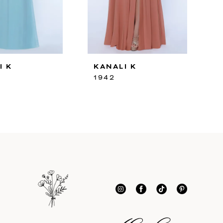
I K
KANALI K
1942
1