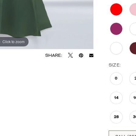
Click to zoom
Click to zoom
SHARE:
SIZE:
0
14
1
28
3