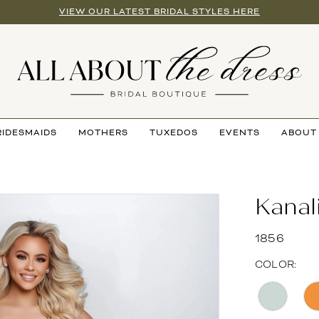
VIEW OUR LATEST BRIDAL STYLES HERE
RIDESMAIDS
MOTHERS
TUXEDOS
EVENTS
ABOUT
Kanal
1856
COLOR: