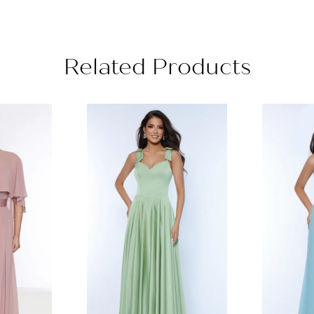
Related Products