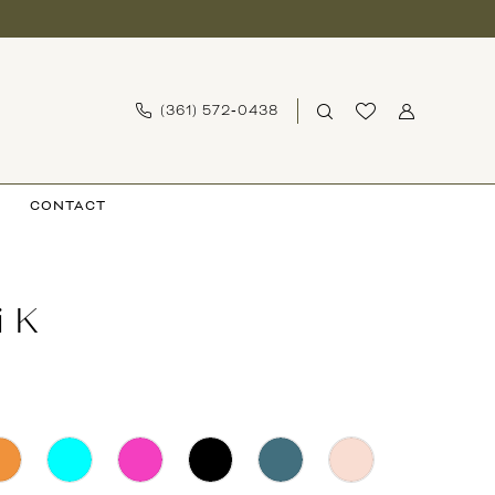
(361) 572‑0438
CONTACT
i K