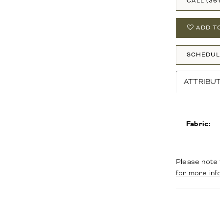
CALL (36
ADD T
SCHEDUL
ATTRIBU
Fabric:
Please note 
for more inf