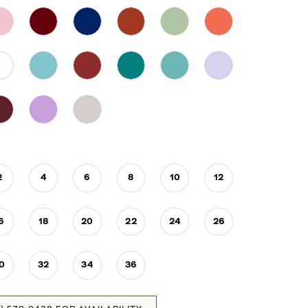
2
4
6
8
10
12
6
18
20
22
24
26
0
32
34
36