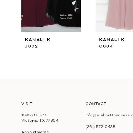
8
9
10
KANALI K
KANALI K
11
J002
C004
12
13
14
VISIT
CONTACT
13955 US-77
info@allaboutthedress.
Victoria, TX 77904
(361) 572‑0438
Appointments