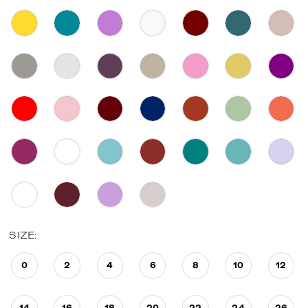
SIZE:
0
2
4
6
8
10
12
14
16
18
20
22
24
26