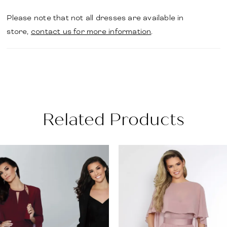
Please note that not all dresses are available in
store,
contact us for more information
.
Related Products
PAUSE AUTOPLAY
PREVIOUS SLIDE
NEXT SLIDE
Related
Skip
0
Products
to
1
Carousel
end
2
3