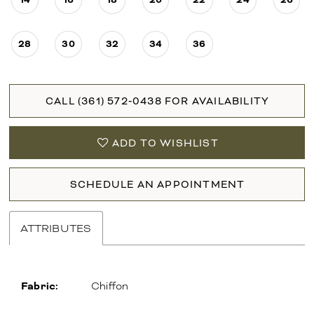
28
30
32
34
36
CALL (361) 572‑0438 FOR AVAILABILITY
ADD TO WISHLIST
SCHEDULE AN APPOINTMENT
ATTRIBUTES
Fabric:
Chiffon