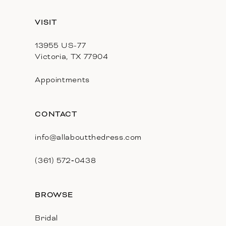
13
VISIT
14
13955 US-77
Victoria, TX 77904
Appointments
CONTACT
info@allaboutthedress.com
(361) 572‑0438
BROWSE
Bridal