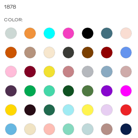
1878
COLOR: