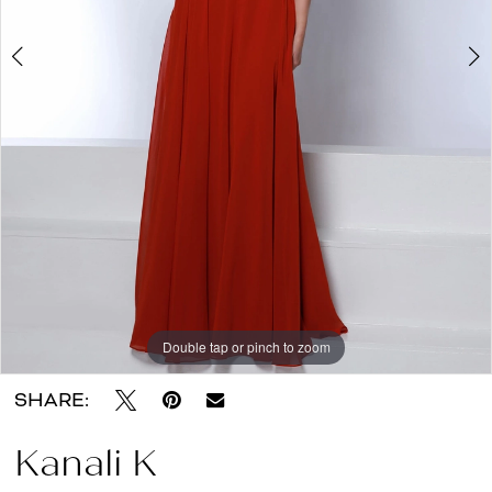
About
the
Dress
Double tap or pinch to zoom
Double tap or pinch to zoom
Double tap or pinch to zoom
SHARE:
Kanali K