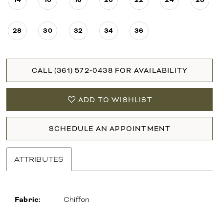
28
30
32
34
36
CALL (361) 572‑0438 FOR AVAILABILITY
ADD TO WISHLIST
SCHEDULE AN APPOINTMENT
ATTRIBUTES
Fabric:
Chiffon