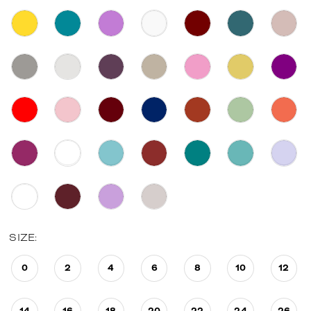
SIZE:
0
2
4
6
8
10
12
14
16
18
20
22
24
26