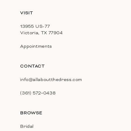
13
VISIT
14
13955 US-77
Victoria, TX 77904
Appointments
CONTACT
info@allaboutthedress.com
(361) 572‑0438
BROWSE
Bridal