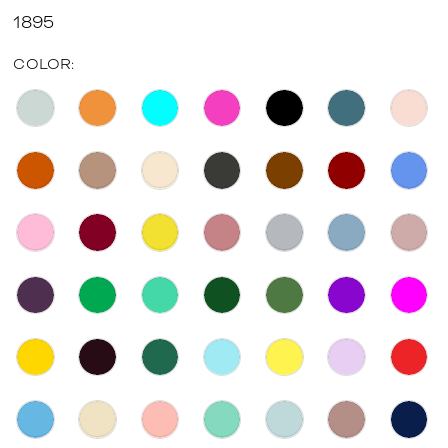
1895
COLOR: