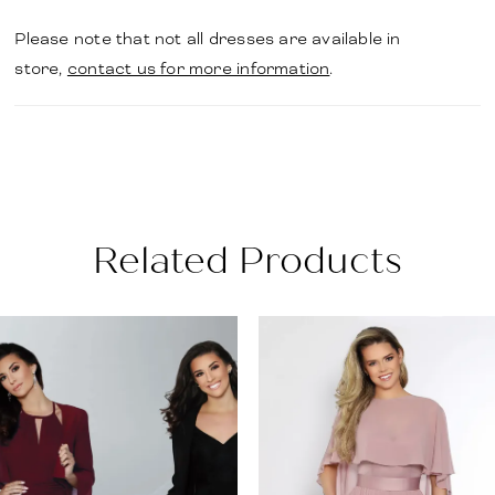
Please note that not all dresses are available in
store,
contact us for more information
.
Related Products
PAUSE AUTOPLAY
PREVIOUS SLIDE
NEXT SLIDE
Related
Skip
0
Products
to
1
Carousel
end
2
3