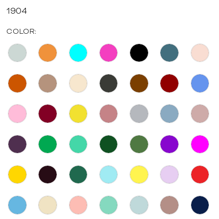
1904
COLOR: