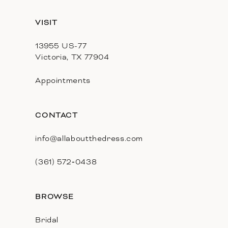
13
VISIT
14
13955 US-77
Victoria, TX 77904
Appointments
CONTACT
info@allaboutthedress.com
(361) 572‑0438
BROWSE
Bridal