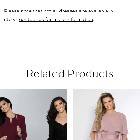
Please note that not all dresses are available in
store,
contact us for more information
.
Related Products
PAUSE AUTOPLAY
PREVIOUS SLIDE
NEXT SLIDE
Related
Skip
0
Products
to
1
Carousel
end
2
3