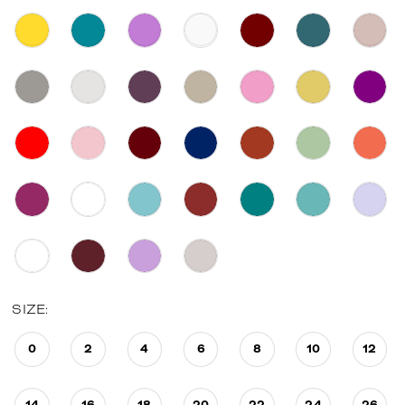
SIZE:
0
2
4
6
8
10
12
14
16
18
20
22
24
26