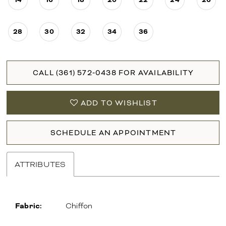
28
30
32
34
36
CALL (361) 572‑0438 FOR AVAILABILITY
ADD TO WISHLIST
SCHEDULE AN APPOINTMENT
ATTRIBUTES
Fabric:
Chiffon