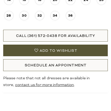
28
30
32
34
36
CALL (361) 572‑0438 FOR AVAILABILITY
ADD TO WISHLIST
SCHEDULE AN APPOINTMENT
Please note that not all dresses are available in
store,
contact us for more information
.