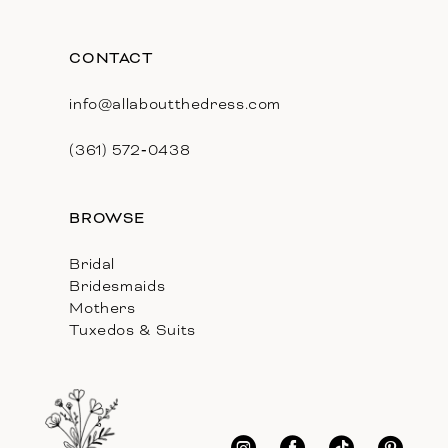
CONTACT
info@allaboutthedress.com
(361) 572‑0438
BROWSE
Bridal
Bridesmaids
Mothers
Tuxedos & Suits