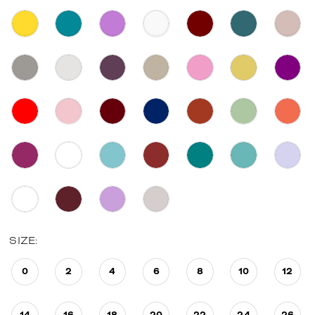
SIZE:
0
2
4
6
8
10
12
14
16
18
20
22
24
26