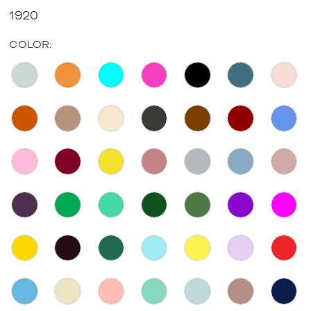
1920
COLOR: