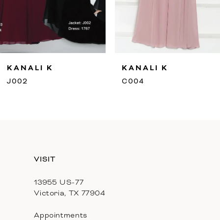
7
8
9
ANALI K
KANALI K
10
02
C004
11
12
13
VISIT
14
13955 US-77
Victoria, TX 77904
Appointments