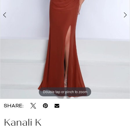
About
the
Dress
Double tap or pinch to zoom
Double tap or pinch to zoom
Double tap or pinch to zoom
SHARE:
Kanali K