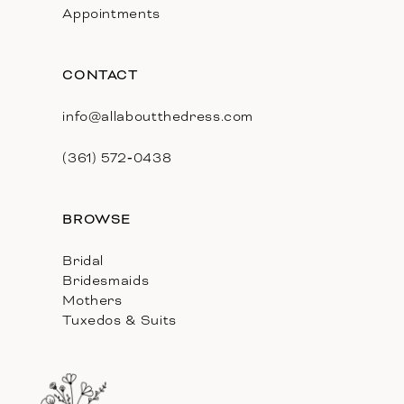
Appointments
CONTACT
info@allaboutthedress.com
(361) 572‑0438
BROWSE
Bridal
Bridesmaids
Mothers
Tuxedos & Suits