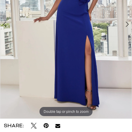
Double tap or pinch to zoom
Double tap or pinch to zoom
Double tap or pinch to zoom
SHARE: