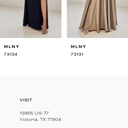
7
8
9
MLNY
MLNY
10
73131
73130
11
12
13
VISIT
14
13955 US-77
Victoria, TX 77904