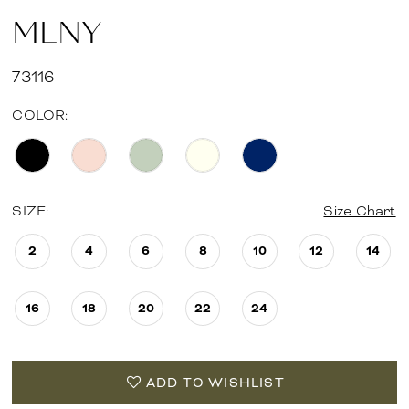
MLNY
73116
COLOR:
SIZE:
Size Chart
2
4
6
8
10
12
14
16
18
20
22
24
ADD TO WISHLIST