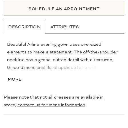
SCHEDULE AN APPOINTMENT
DESCRIPTION
ATTRIBUTES
Beautiful A-line evening gown uses oversized
elements to make a statement. The off-the-shoulder
neckline has a grand, cuffed detail with a textured,
three-dimensional floral appliqué for a whimsical
touch. Subtle draping on the bodice creates a
MORE
flattering look with a front skirt slit for added
movement.
Please note that not all dresses are available in
store,
contact us for more information
.