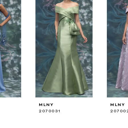
MLNY
MLNY
2070031
20700