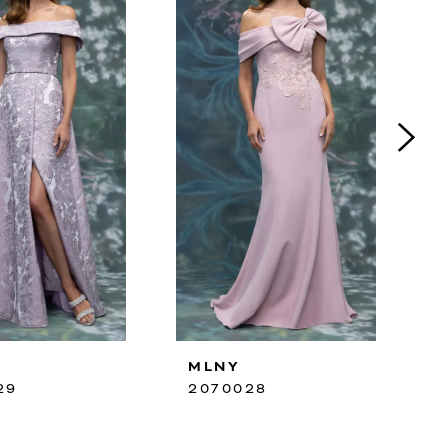
MLNY
29
2070028