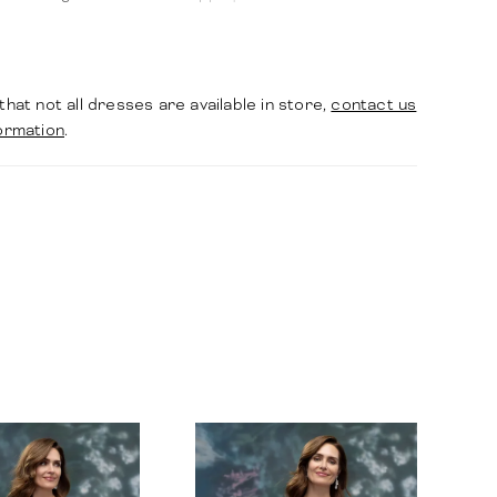
ating a silhouette that is both modern and
 structured.
that not all dresses are available in store,
contact us
ormation
.