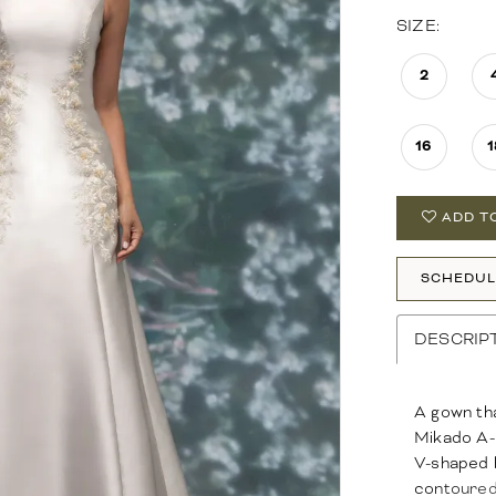
SIZE:
2
16
1
ADD T
SCHEDUL
DESCRIP
A gown tha
Mikado A-l
V-shaped b
contoured