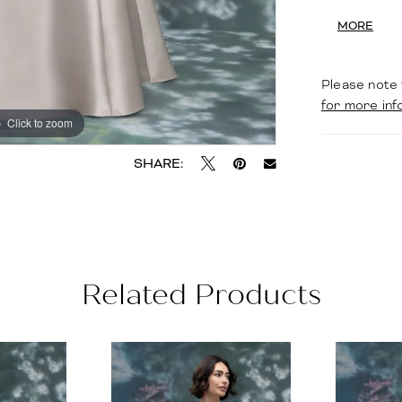
waist, cre
MORE
gracefully
Please note 
for more inf
Click to zoom
Click to zoom
SHARE:
Related Products