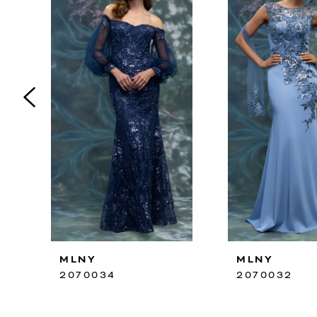
2
3
4
5
6
7
8
9
10
MLNY
MLNY
11
2070034
2070032
12
13