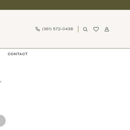
(361) 572‑0438
CONTACT
Y