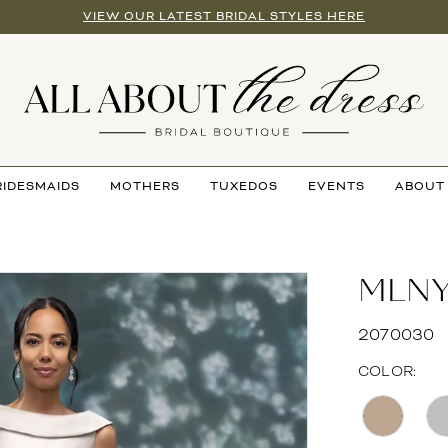
VIEW OUR LATEST BRIDAL STYLES HERE
RIDESMAIDS
MOTHERS
TUXEDOS
EVENTS
ABOUT
MLN
2070030
COLOR: