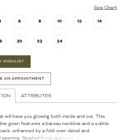
Size Chart
4
6
8
10
12
14
8
20
22
24
O WISHLIST
E AN APPOINTMENT
TION
ATTRIBUTES
t will have you glowing both inside and out. This
ine gown features a bateau neckline and a subtle
ack, enhanced by a fold-over detail and
 seaming. Beaded floral appliqués accent the drop