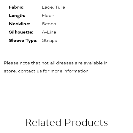
Fabric:
Lace, Tulle
Length:
Floor
Neckline:
Scoop
Silhouette:
A-Line
Sleeve Type:
Straps
Please note that not all dresses are available in
store,
contact us for more information
.
Related Products