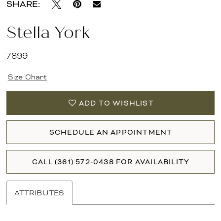
SHARE:
Stella York
7899
Size Chart
ADD TO WISHLIST
SCHEDULE AN APPOINTMENT
CALL (361) 572‑0438 FOR AVAILABILITY
ATTRIBUTES