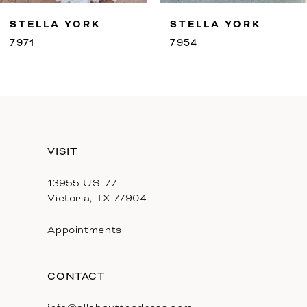
9
STELLA YORK
STELLA YORK
10
7971
7954
11
12
13
VISIT
14
13955 US-77
Victoria, TX 77904
Appointments
CONTACT