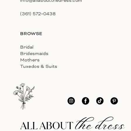
info@allaboutthedress.com
(361) 572‑0438
BROWSE
Bridal
Bridesmaids
Mothers
Tuxedos & Suits