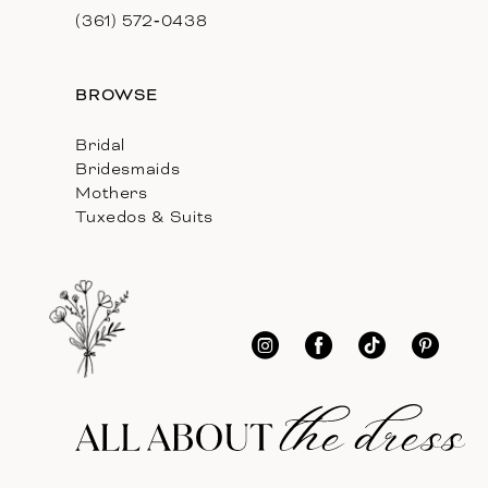
(361) 572‑0438
BROWSE
Bridal
Bridesmaids
Mothers
Tuxedos & Suits