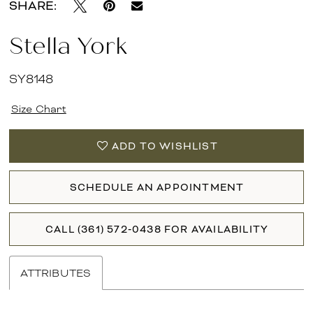
SHARE:
Stella York
SY8148
Size Chart
ADD TO WISHLIST
SCHEDULE AN APPOINTMENT
CALL (361) 572‑0438 FOR AVAILABILITY
ATTRIBUTES