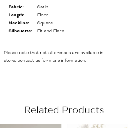
Fabric:
Satin
Length:
Floor
Neckline:
Square
Silhouette:
Fit and Flare
Please note that not all dresses are available in
store,
contact us for more information
.
Related Products
PAUSE AUTOPLAY
PREVIOUS SLIDE
NEXT SLIDE
Related
Skip