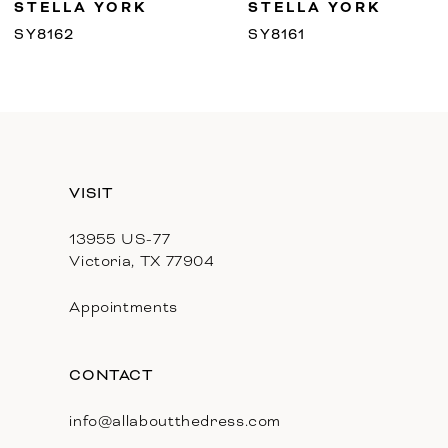
STELLA YORK
STELLA YORK
10
SY8162
SY8161
11
12
13
VISIT
14
13955 US-77
Victoria, TX 77904
Appointments
CONTACT
info@allaboutthedress.com