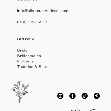
info@allaboutthedress.com
(361) 572‑0438
BROWSE
Bridal
Bridesmaids
Mothers
Tuxedos & Suits