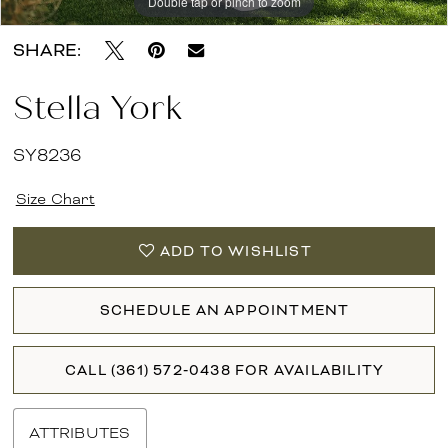
Double tap or pinch to zoom
Double tap or pinch to zoom
Double tap or pinch to zoom
SHARE:
Stella York
SY8236
Size Chart
ADD TO WISHLIST
SCHEDULE AN APPOINTMENT
CALL (361) 572‑0438 FOR AVAILABILITY
ATTRIBUTES