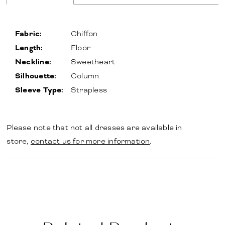
Fabric:
Chiffon
Length:
Floor
Neckline:
Sweetheart
Silhouette:
Column
Sleeve Type:
Strapless
Please note that not all dresses are available in
store,
contact us for more information
.