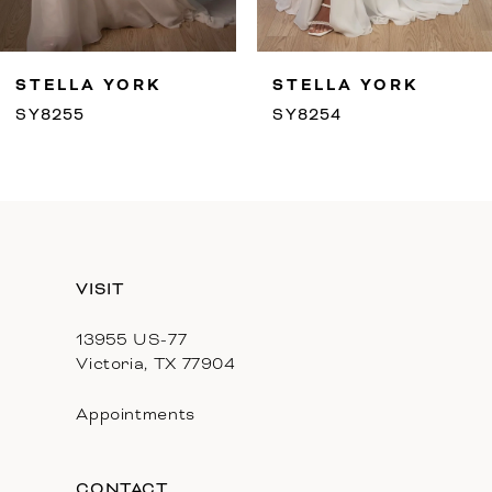
8
9
STELLA YORK
STELLA YORK
10
SY8255
SY8254
11
12
13
VISIT
14
13955 US-77
Victoria, TX 77904
Appointments
CONTACT