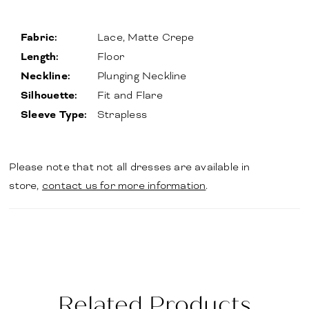
Fabric:
Lace, Matte Crepe
Length:
Floor
Neckline:
Plunging Neckline
Silhouette:
Fit and Flare
Sleeve Type:
Strapless
Please note that not all dresses are available in
store,
contact us for more information
.
Related Products