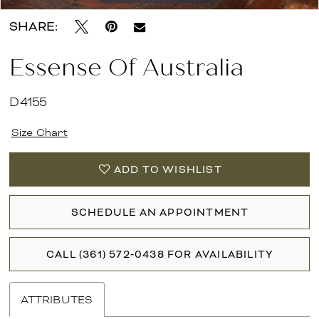
SHARE:
Essense Of Australia
D4155
Size Chart
ADD TO WISHLIST
SCHEDULE AN APPOINTMENT
CALL (361) 572‑0438 FOR AVAILABILITY
ATTRIBUTES