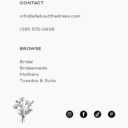
CONTACT
info@allaboutthedress.com
(361) 572‑0438
BROWSE
Bridal
Bridesmaids
Mothers
Tuxedos & Suits