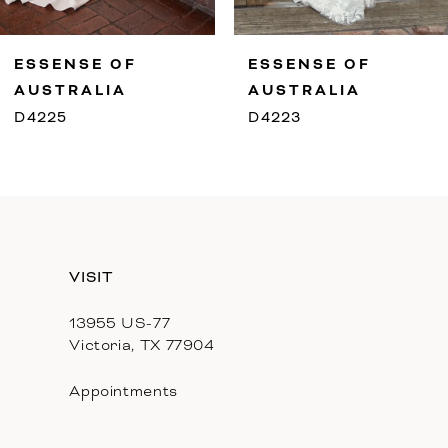
9
ESSENSE OF
ESSENSE OF
10
AUSTRALIA
AUSTRALIA
D4225
D4223
11
12
13
VISIT
14
13955 US-77
Victoria, TX 77904
Appointments