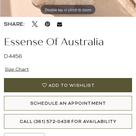
Double tap or pinch to zoom
Double tap or pinch to zoom
Double tap or pinch to zoom
SHARE:
Essense Of Australia
D4456
Size Chart
ADD TO WISHLIST
SCHEDULE AN APPOINTMENT
CALL (361) 572‑0438 FOR AVAILABILITY