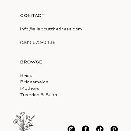
CONTACT
info@allaboutthedress.com
(361) 572‑0438
BROWSE
Bridal
Bridesmaids
Mothers
Tuxedos & Suits