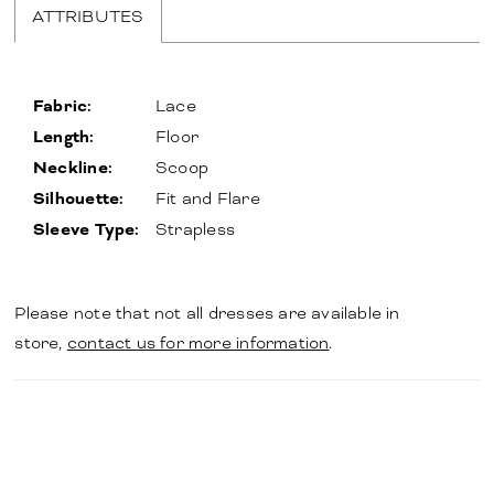
ATTRIBUTES
Fabric:
Lace
Length:
Floor
Neckline:
Scoop
Silhouette:
Fit and Flare
Sleeve Type:
Strapless
Please note that not all dresses are available in
store,
contact us for more information
.