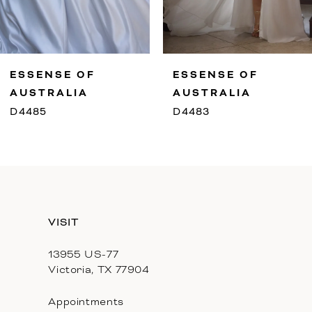
8
9
ESSENSE OF
ESSENSE OF
10
AUSTRALIA
AUSTRALIA
D4485
D4483
11
12
13
VISIT
14
13955 US-77
Victoria, TX 77904
Appointments