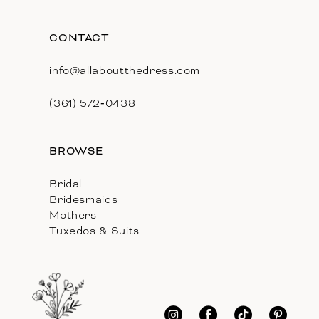
CONTACT
info@allaboutthedress.com
(361) 572‑0438
BROWSE
Bridal
Bridesmaids
Mothers
Tuxedos & Suits