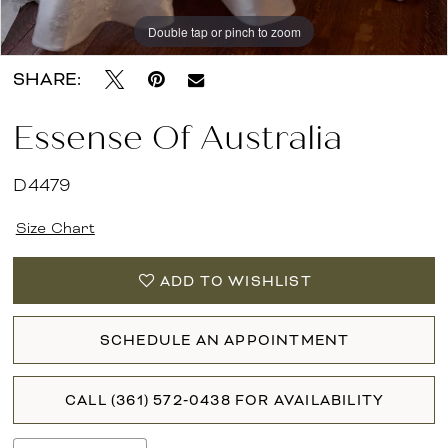
Double tap or pinch to zoom
Double tap or pinch to zoom
Double tap or pinch to zoom
SHARE:
Essense Of Australia
D4479
Size Chart
ADD TO WISHLIST
SCHEDULE AN APPOINTMENT
CALL (361) 572‑0438 FOR AVAILABILITY