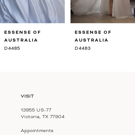
8
9
ESSENSE OF
ESSENSE OF
10
AUSTRALIA
AUSTRALIA
D4485
D4483
11
12
13
VISIT
14
13955 US-77
Victoria, TX 77904
Appointments