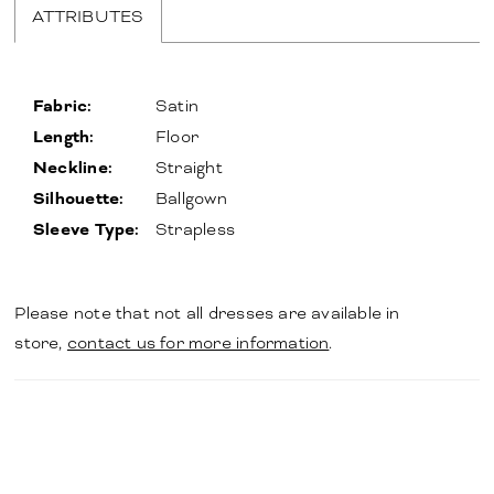
ATTRIBUTES
Fabric:
Satin
Length:
Floor
Neckline:
Straight
Silhouette:
Ballgown
Sleeve Type:
Strapless
Please note that not all dresses are available in
store,
contact us for more information
.