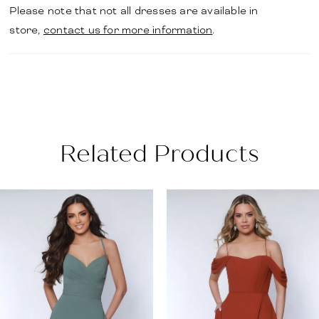
Please note that not all dresses are available in
store,
contact us for more information
.
Related Products
PAUSE AUTOPLAY
PREVIOUS SLIDE
NEXT SLIDE
Related
Skip
0
Products
to
1
Carousel
end
2
3