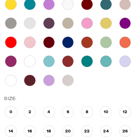
SIZE:
0
2
4
6
8
10
12
14
16
18
20
22
24
26