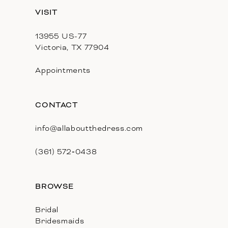
13
VISIT
14
13955 US-77
Victoria, TX 77904
Appointments
CONTACT
info@allaboutthedress.com
(361) 572‑0438
BROWSE
Bridal
Bridesmaids