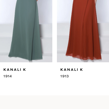
4
5
6
7
8
9
KANALI K
KANALI K
10
1913
1912
11
12