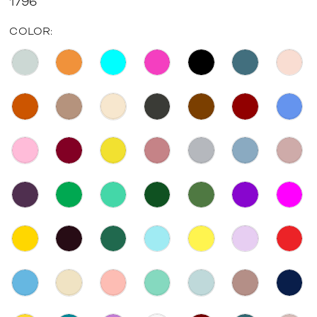
1796
COLOR: