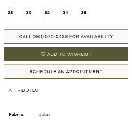
28
30
32
34
36
CALL (361) 572‑0438 FOR AVAILABILITY
ADD TO WISHLIST
SCHEDULE AN APPOINTMENT
ATTRIBUTES
Fabric:
Satin