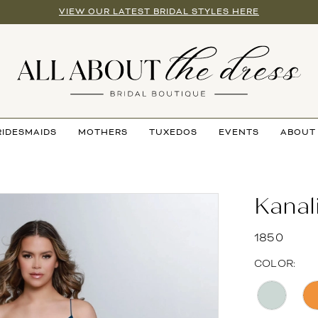
VIEW OUR LATEST BRIDAL STYLES HERE
RIDESMAIDS
MOTHERS
TUXEDOS
EVENTS
ABOUT
Kanal
1850
COLOR: