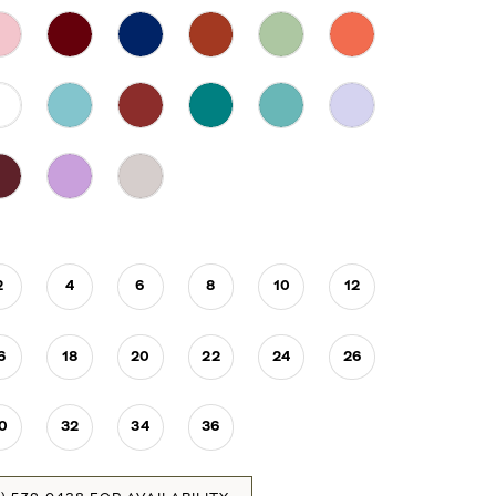
2
4
6
8
10
12
6
18
20
22
24
26
0
32
34
36