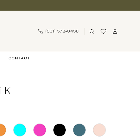
(361) 572‑0438
CONTACT
i K