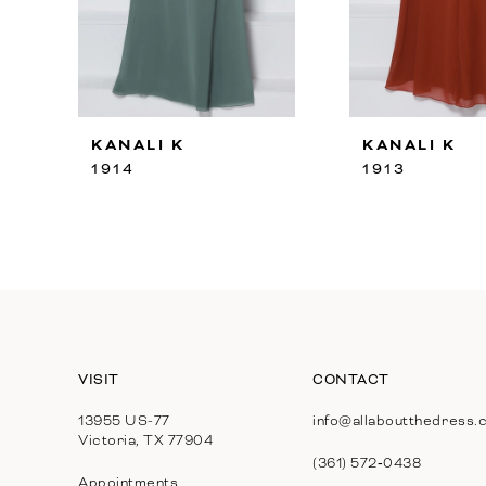
8
9
10
KANALI K
KANALI K
11
1914
1913
12
13
14
VISIT
CONTACT
13955 US-77
info@allaboutthedress.
Victoria, TX 77904
(361) 572‑0438
Appointments