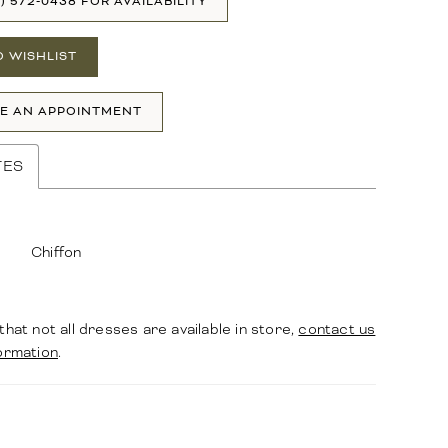
1) 572‑0438 FOR AVAILABILITY
O WISHLIST
E AN APPOINTMENT
TES
Chiffon
that not all dresses are available in store,
contact us
ormation
.