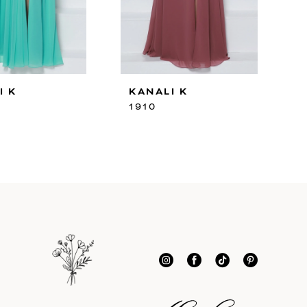
I K
KANALI K
1910