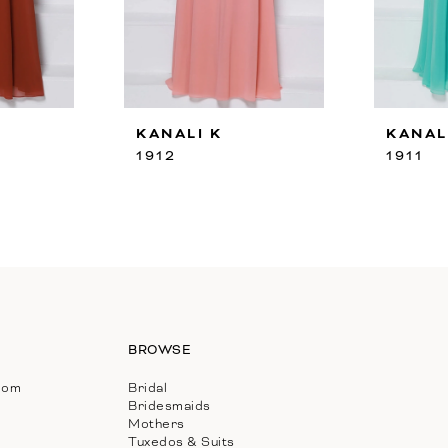
KANALI K
KANAL
1912
1911
BROWSE
com
Bridal
Bridesmaids
Mothers
Tuxedos & Suits