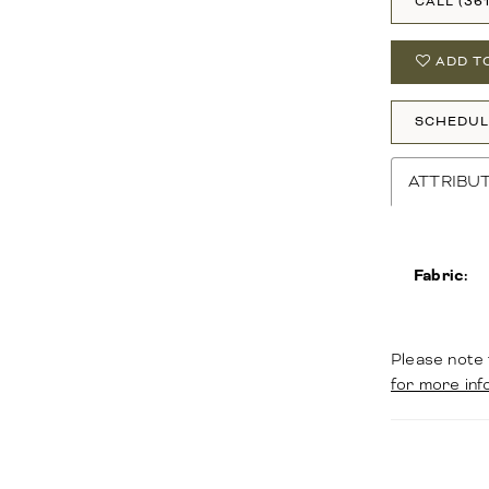
CALL (36
ADD T
SCHEDUL
ATTRIBU
Fabric:
Please note 
for more inf