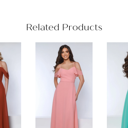
Related Products