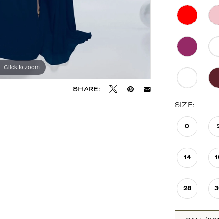
Click to zoom
Click to zoom
SHARE:
SIZE:
0
14
1
28
3