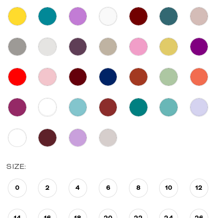
SIZE:
0
2
4
6
8
10
12
14
16
18
20
22
24
26