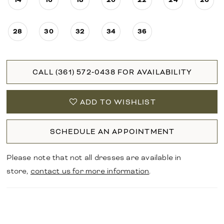
28
30
32
34
36
CALL (361) 572‑0438 FOR AVAILABILITY
ADD TO WISHLIST
SCHEDULE AN APPOINTMENT
Please note that not all dresses are available in
store,
contact us for more information
.