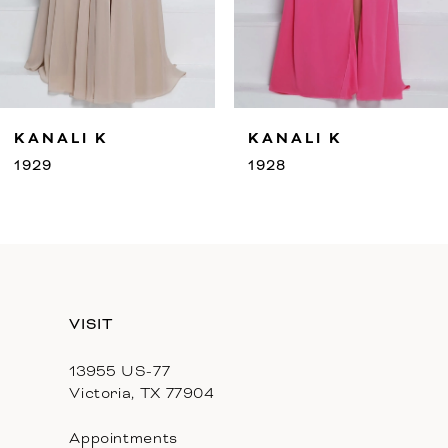
7
8
9
LI K
KANALI K
KA
10
1928
192
11
12
13
VISIT
13955 US-77
Victoria, TX 77904
Appointments