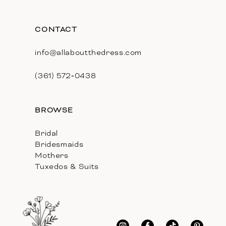
CONTACT
info@allaboutthedress.com
(361) 572‑0438
BROWSE
Bridal
Bridesmaids
Mothers
Tuxedos & Suits