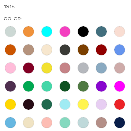
1916
COLOR: