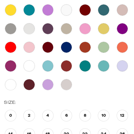
SIZE:
0
2
4
6
8
10
12
14
16
18
20
22
24
26