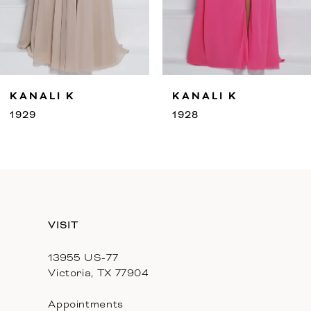
7
8
9
LI K
KANALI K
KA
10
1928
192
11
12
13
VISIT
13955 US-77
Victoria, TX 77904
Appointments