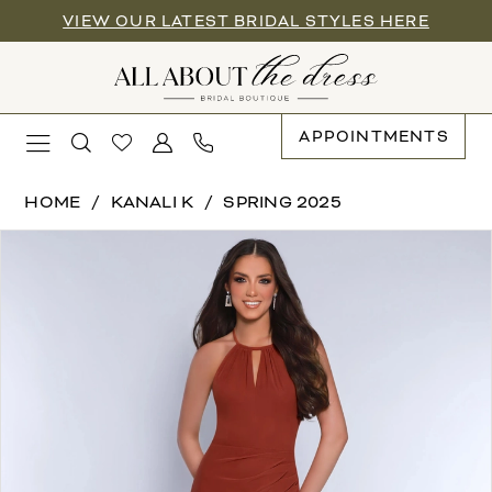
Enable
Pause
Skip
Skip
VIEW OUR LATEST BRIDAL STYLES HERE
Accessibility
autoplay
to
to
for
for
main
Navigation
visually
dynamic
content
impaired
content
APPOINTMENTS
Kanali
HOME
KANALI K
SPRING 2025
K
PAUSE AUTOPLAY
PREVIOUS SLIDE
NEXT SLIDE
Products
Skip
|
0
Views
to
All
Carousel
end
About
1
the
2
Dress
-
3
1920
|
All