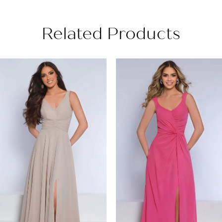
Related Products
PAUSE AUTOPLAY
PREVIOUS SLIDE
NEXT SLIDE
Related
Skip
0
Products
to
1
Carousel
end
2
3
4
5
6