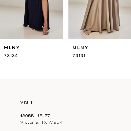
7
8
9
MLNY
MLNY
10
73131
73130
11
12
13
VISIT
14
13955 US-77
Victoria, TX 77904