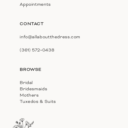
Appointments
CONTACT
info@allaboutthedress.com
(361) 572‑0438
BROWSE
Bridal
Bridesmaids
Mothers
Tuxedos & Suits