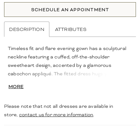
SCHEDULE AN APPOINTMENT
DESCRIPTION
ATTRIBUTES
Timeless fit and flare evening gown has a sculptural
neckline featuring a cuffed, off-the-shoulder
sweetheart design, accented by a glamorous
cabochon appliqué. The fitted dress hugs your
curves in scuba crepe fabric for a contoured look.
MORE
Please note that not all dresses are available in
store,
contact us for more information
.