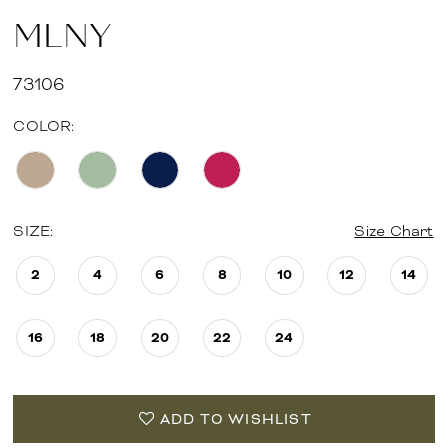
MLNY
73106
COLOR:
SIZE:
Size Chart
2
4
6
8
10
12
14
16
18
20
22
24
ADD TO WISHLIST