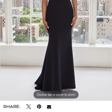
Double tap or pinch to zoom
Double tap or pinch to zoom
Double tap or pinch to zoom
SHARE: