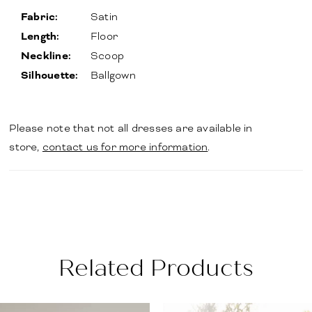
Fabric:
Satin
Length:
Floor
Neckline:
Scoop
Silhouette:
Ballgown
Please note that not all dresses are available in
store,
contact us for more information
.
Related Products
PAUSE AUTOPLAY
PREVIOUS SLIDE
NEXT SLIDE
Related
Skip