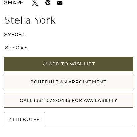
SHARE:
Stella York
SY8084
Size Chart
ADD TO WISHLIST
SCHEDULE AN APPOINTMENT
CALL (361) 572‑0438 FOR AVAILABILITY
ATTRIBUTES