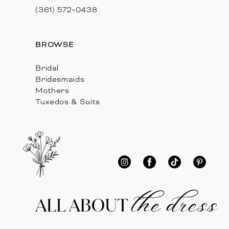
(361) 572‑0438
BROWSE
Bridal
Bridesmaids
Mothers
Tuxedos & Suits