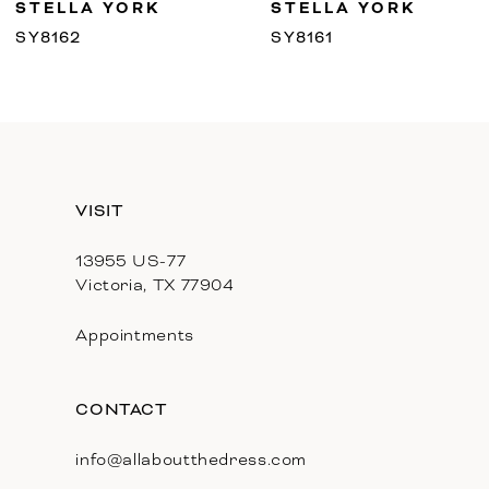
STELLA YORK
STELLA YORK
10
SY8162
SY8161
11
12
13
VISIT
14
13955 US-77
Victoria, TX 77904
Appointments
CONTACT
info@allaboutthedress.com