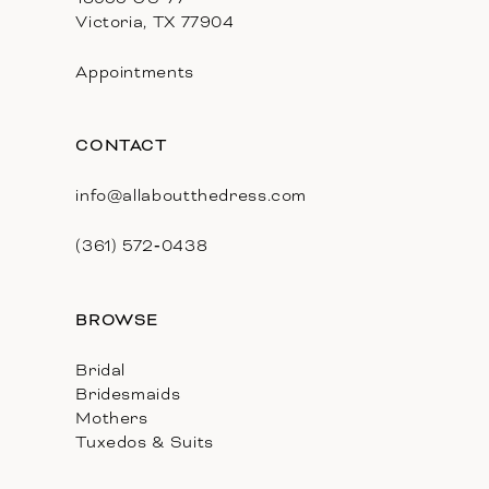
Victoria, TX 77904
Appointments
CONTACT
info@allaboutthedress.com
(361) 572‑0438
BROWSE
Bridal
Bridesmaids
Mothers
Tuxedos & Suits