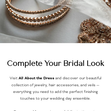
Complete Your Bridal Look
Visit
All About the Dress
and discover our beautiful
collection of jewelry, hair accessories, and veils —
everything you need to add the perfect finishing
touches to your wedding day ensemble.