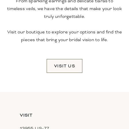
From sparkling earrings and delicate tiaras to
timeless veils, we have the details that make your look
truly unforgettable.
Visit our boutique to explore your options and find the
pieces that bring your bridal vision to life.
VISIT US
VISIT
13955 US-77