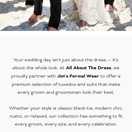
Your wedding day isn’t just about the dress — it’s
about the whole look. At
All About The Dress
, we
proudly partner with
Jim’s Formal Wear
to offer a
premium selection of tuxedos and suits that make
every groom and groomsman look their best.
Whether your style is classic black-tie, modern chic,
rustic, or relaxed, our collection has something to fit
every groom, every size, and every celebration.