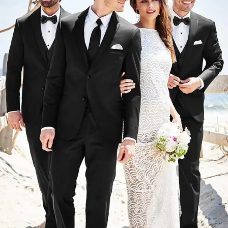
#2ff7627e07d846efb02cf617875a4492