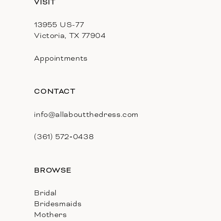
VISIT
13955 US-77
Victoria, TX 77904
Appointments
CONTACT
info@allaboutthedress.com
(361) 572‑0438
BROWSE
Bridal
Bridesmaids
Mothers